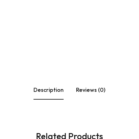
ULAR SWITCHES
PLATES
PIPE
 & CASING PATTI
PATTI
PON MCB
Description
Reviews (0)
Related Products