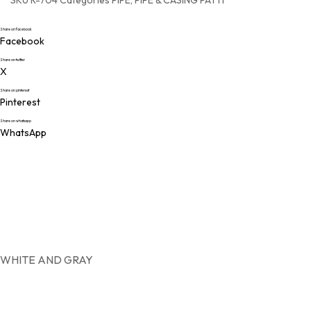
SKU
R-704
Categories
PIPE
,
PIPE & CASING PATTI
MOD
Share on facebook
PIPE
Facebook
TRI
Share on twitter
X
Share on pinterest
Pinterest
Share on whatsapp
WhatsApp
WHITE AND GRAY