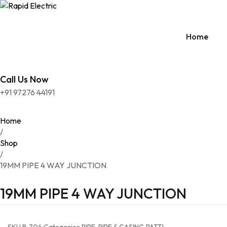
Home
Call Us Now
PRE
+91 97276 44191
SUR
ACC
Home
/
CON
Shop
/
DIS
19MM PIPE 4 WAY JUNCTION
DOO
19MM PIPE 4 WAY JUNCTION
EXT
HOL