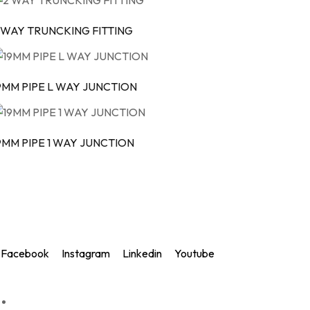
 WAY TRUNCKING FITTING
9MM PIPE L WAY JUNCTION
9MM PIPE 1 WAY JUNCTION
Rapid Electric Accessories
Delivering innovative, reliable, and high-quality electrical soluti
Facebook
Instagram
Linkedin
Youtube
Quick links
Home