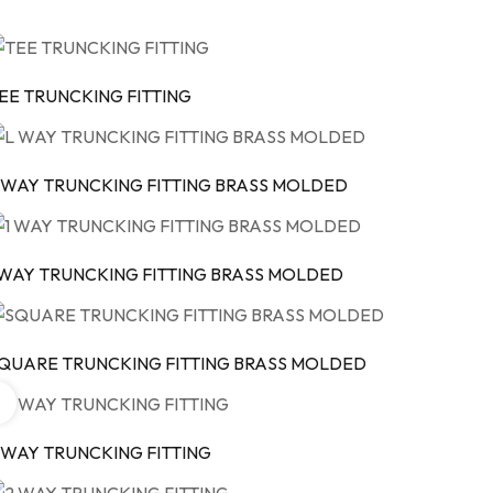
EE TRUNCKING FITTING
 WAY TRUNCKING FITTING BRASS MOLDED
 WAY TRUNCKING FITTING BRASS MOLDED
QUARE TRUNCKING FITTING BRASS MOLDED
 WAY TRUNCKING FITTING