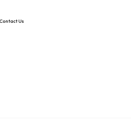
Contact Us