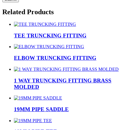
Related Products
TEE TRUNCKING FITTING
ELBOW TRUNCKING FITTING
1 WAY TRUNCKING FITTING BRASS
MOLDED
19MM PIPE SADDLE