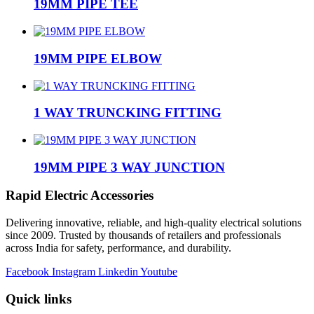
19MM PIPE TEE
19MM PIPE ELBOW
1 WAY TRUNCKING FITTING
19MM PIPE 3 WAY JUNCTION
Rapid Electric Accessories
Delivering innovative, reliable, and high-quality electrical solutions
since 2009. Trusted by thousands of retailers and professionals
across India for safety, performance, and durability.
Facebook
Instagram
Linkedin
Youtube
Quick links