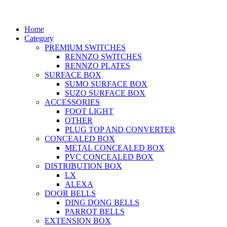
Home
Category
PREMIUM SWITCHES
RENNZO SWITCHES
RENNZO PLATES
SURFACE BOX
SUMO SURFACE BOX
SUZO SURFACE BOX
ACCESSORIES
FOOT LIGHT
OTHER
PLUG TOP AND CONVERTER
CONCEALED BOX
METAL CONCEALED BOX
PVC CONCEALED BOX
DISTRIBUTION BOX
LX
ALEXA
DOOR BELLS
DING DONG BELLS
PARROT BELLS
EXTENSION BOX