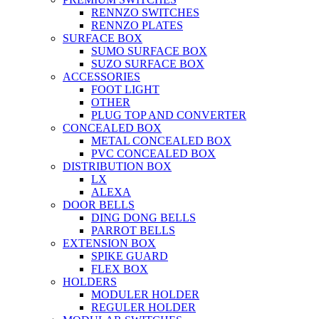
RENNZO SWITCHES
RENNZO PLATES
SURFACE BOX
SUMO SURFACE BOX
SUZO SURFACE BOX
ACCESSORIES
FOOT LIGHT
OTHER
PLUG TOP AND CONVERTER
CONCEALED BOX
METAL CONCEALED BOX
PVC CONCEALED BOX
DISTRIBUTION BOX
LX
ALEXA
DOOR BELLS
DING DONG BELLS
PARROT BELLS
EXTENSION BOX
SPIKE GUARD
FLEX BOX
HOLDERS
MODULER HOLDER
REGULER HOLDER