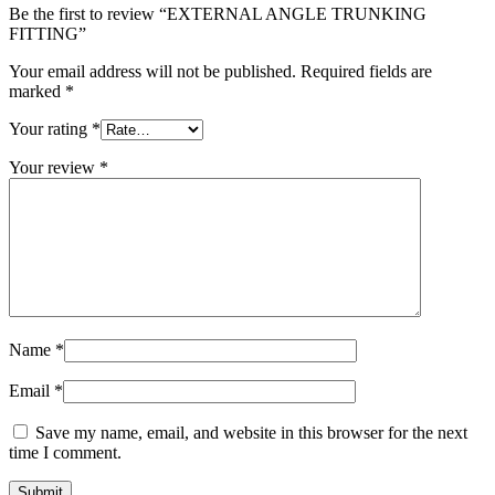
Be the first to review “EXTERNAL ANGLE TRUNKING
FITTING”
Your email address will not be published.
Required fields are
marked
*
Your rating
*
Your review
*
Name
*
Email
*
Save my name, email, and website in this browser for the next
time I comment.