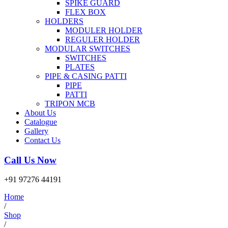
SPIKE GUARD
FLEX BOX
HOLDERS
MODULER HOLDER
REGULER HOLDER
MODULAR SWITCHES
SWITCHES
PLATES
PIPE & CASING PATTI
PIPE
PATTI
TRIPON MCB
About Us
Catalogue
Gallery
Contact Us
Call Us Now
+91 97276 44191
Home
/
Shop
/