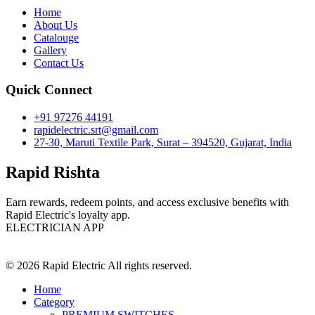
Home
About Us
Catalouge
Gallery
Contact Us
Quick Connect
+91 97276 44191
rapidelectric.srt@gmail.com
27-30, Maruti Textile Park, Surat – 394520, Gujarat, India
Rapid Rishta
Earn rewards, redeem points, and access exclusive benefits with
Rapid Electric's loyalty app.
ELECTRICIAN APP
© 2026 Rapid Electric All rights reserved.
Home
Category
PREMIUM SWITCHES