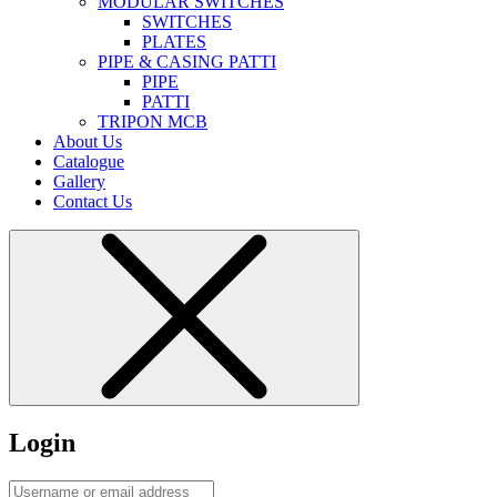
MODULAR SWITCHES
SWITCHES
PLATES
PIPE & CASING PATTI
PIPE
PATTI
TRIPON MCB
About Us
Catalogue
Gallery
Contact Us
Login