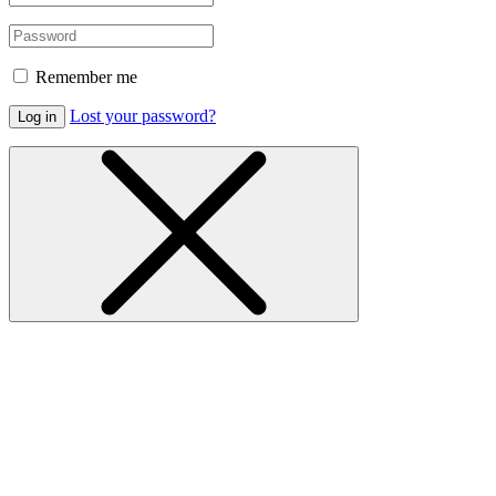
Remember me
Lost your password?
Log in