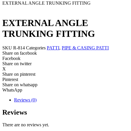
EXTERNAL ANGLE TRUNKING FITTING
EXTERNAL ANGLE
TRUNKING FITTING
SKU
R-814
Categories
PATTI
,
PIPE & CASING PATTI
Share on facebook
Facebook
Share on twitter
X
Share on pinterest
Pinterest
Share on whatsapp
WhatsApp
Reviews (0)
Reviews
There are no reviews yet.