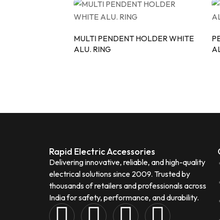
MULTI PENDENT HOLDER WHITE
P
ALU. RING
AL
Rapid Electric Accessories
Delivering innovative, reliable, and high-quality
electrical solutions since 2009. Trusted by
thousands of retailers and professionals across
India for safety, performance, and durability.