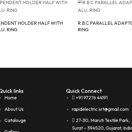
ENDENT HOLDER HALF WITH
R.B.C PARALLEL ADAPT
U. RING
RING
Quick links
Quick Connect
Home
+91 97276 44191
About Us
rapidelectric.srt@gmail.com
Catalouge
27-30, Maruti Textile Park,
Surat – 394520, Gujarat, Indi
Gallery