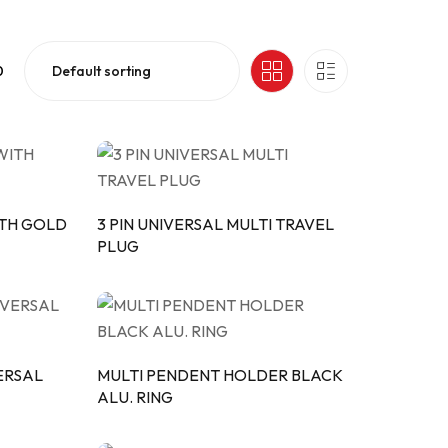
0
ITH GOLD
3 PIN UNIVERSAL MULTI TRAVEL
PLUG
VERSAL
MULTI PENDENT HOLDER BLACK
ALU. RING