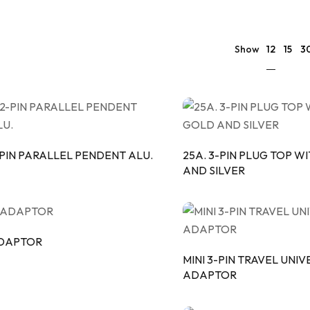
ULAR SWITCHES
PLATES
PIPE
 & CASING PATTI
PATTI
12
Show
15
3
PON MCB
-PIN PARALLEL PENDENT ALU.
25A. 3-PIN PLUG TOP W
AND SILVER
DAPTOR
MINI 3-PIN TRAVEL UNI
ADAPTOR