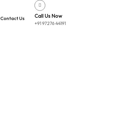
Call Us Now
Contact Us
+91 97276 44191