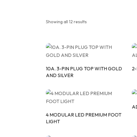
MOD
PIPE
Showing all 12 results
TRI
10A. 3-PIN PLUG TOP WITH GOLD
2
AND SILVER
A
4 MODULAR LED PREMIUM FOOT
LIGHT