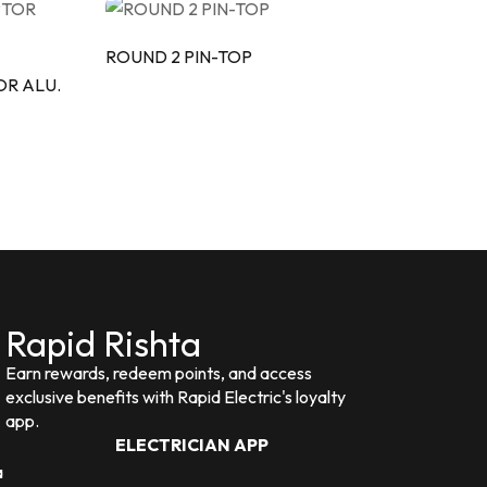
ROUND 2 PIN-TOP
OR ALU.
Rapid Rishta
Earn rewards, redeem points, and access
exclusive benefits with Rapid Electric's loyalty
app.
ELECTRICIAN APP
a