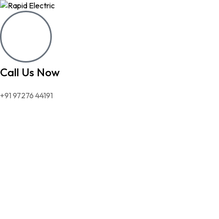
Call Us Now
+91 97276 44191