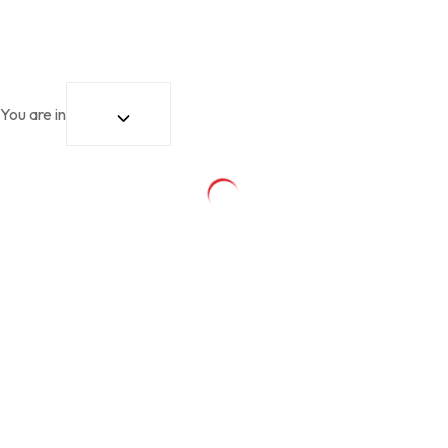
You are in