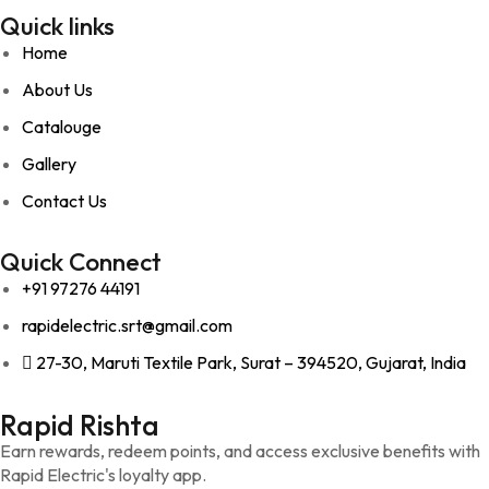
Quick links
Home
About Us
Catalouge
Gallery
Contact Us
Quick Connect
+91 97276 44191
rapidelectric.srt@gmail.com
27-30, Maruti Textile Park, Surat – 394520, Gujarat, India
Rapid Rishta
Earn rewards, redeem points, and access exclusive benefits with
Rapid Electric's loyalty app.