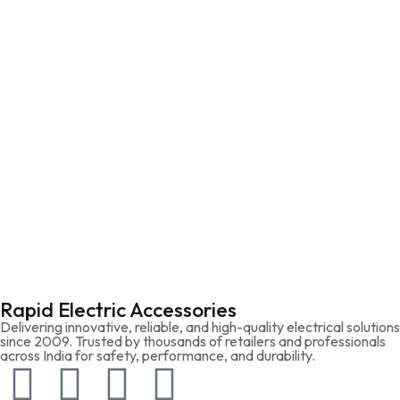
Rapid Electric Accessories
Delivering innovative, reliable, and high-quality electrical solutions
since 2009. Trusted by thousands of retailers and professionals
across India for safety, performance, and durability.