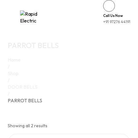
Call Us Now
+91 97276 44191
PARROT BELLS
Home
/
Shop
/
DOOR BELLS
/
PARROT BELLS
Showing all 2 results