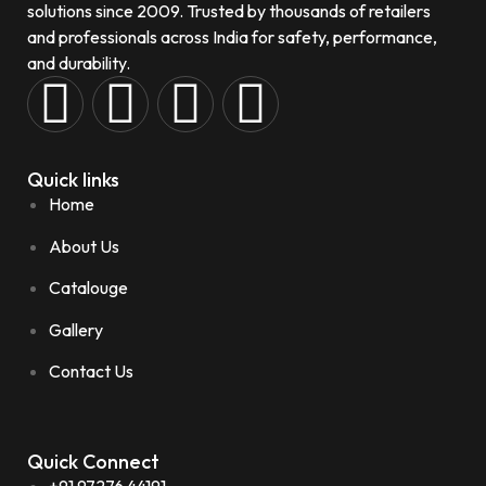
solutions since 2009. Trusted by thousands of retailers
and professionals across India for safety, performance,
and durability.
Quick links
Home
About Us
Catalouge
Gallery
Contact Us
Quick Connect