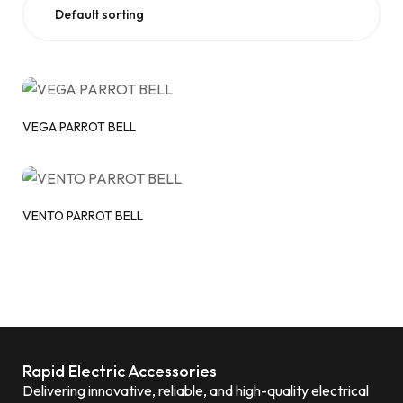
VEGA PARROT BELL
VENTO PARROT BELL
Rapid Electric Accessories
Delivering innovative, reliable, and high-quality electrical