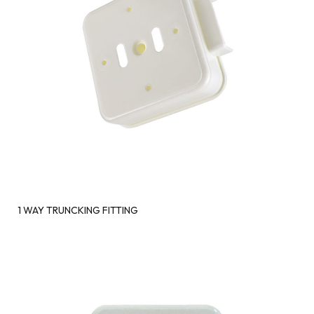
1 WAY TRUNCKING FITTING