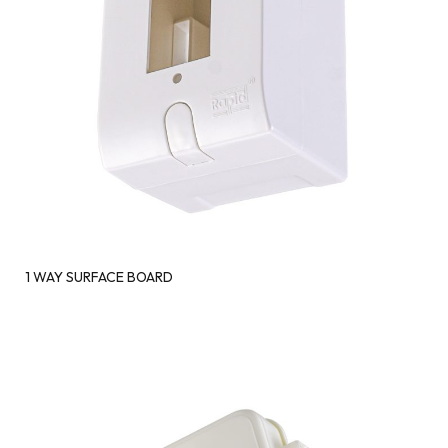
1 WAY SURFACE BOARD