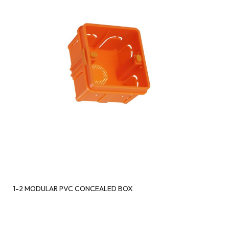
1-2 MODULAR PVC CONCEALED BOX