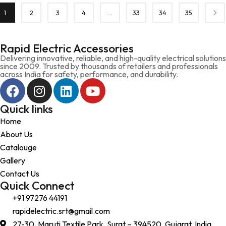
1
2
3
4
…
33
34
35
Rapid Electric Accessories
Delivering innovative, reliable, and high-quality electrical solutions
since 2009. Trusted by thousands of retailers and professionals
across India for safety, performance, and durability.
Quick links
Home
About Us
Catalouge
Gallery
Contact Us
Quick Connect
+91 97276 44191
rapidelectric.srt@gmail.com
27-30, Maruti Textile Park, Surat – 394520, Gujarat, India