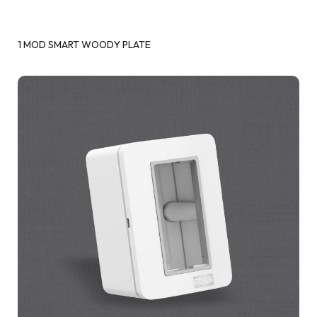
1 MOD SMART WOODY PLATE