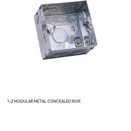
1-2 MODULAR METAL CONCEALED BOX