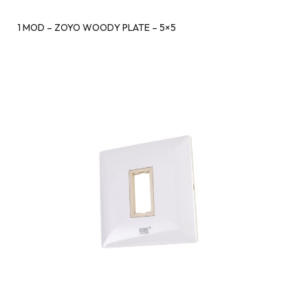
1 MOD – ZOYO WOODY PLATE – 5×5