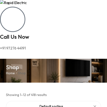
Call Us Now
+91 97276 44191
Shop
Home
Shop
/
Showing 1–12 of 418 results
Default sorting