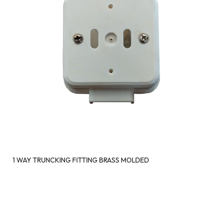
1 WAY TRUNCKING FITTING BRASS MOLDED