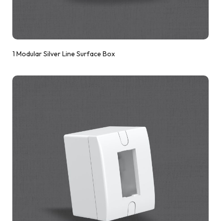
1 Modular Silver Line Surface Box