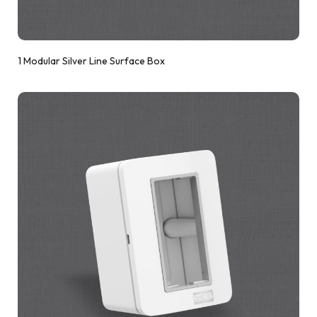
1 Modular Silver Line Surface Box