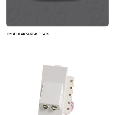
1 MODULAR SURFACE BOX