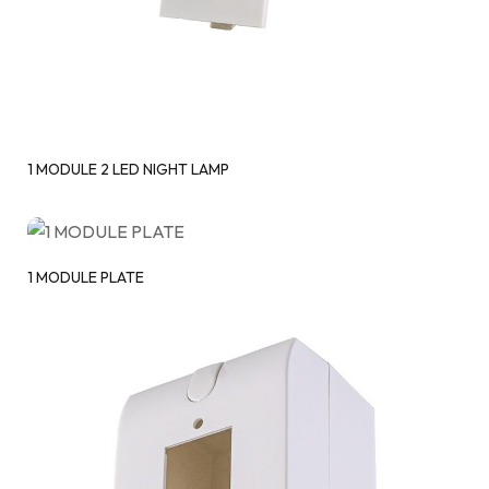
1 MODULE 2 LED NIGHT LAMP
1 MODULE PLATE