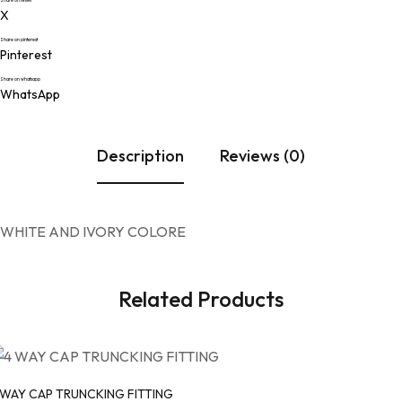
Share on twitter
X
Share on pinterest
Pinterest
Share on whatsapp
WhatsApp
Description
Reviews (0)
WHITE AND IVORY COLORE
Related Products
 WAY CAP TRUNCKING FITTING