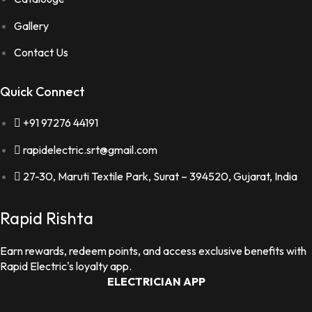
Gallery
Contact Us
Quick Connect
+91 97276 44191
rapidelectric.srt@gmail.com
27-30, Maruti Textile Park, Surat – 394520, Gujarat, India
Rapid Rishta
Earn rewards, redeem points, and access exclusive benefits with
Rapid Electric's loyalty app.
ELECTRICIAN APP