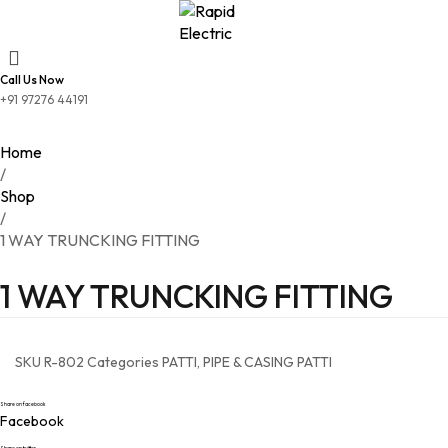
Call Us Now
+91 97276 44191
Home
/
Shop
/
1 WAY TRUNCKING FITTING
1 WAY TRUNCKING FITTING
SKU
R-802
Categories
PATTI
,
PIPE & CASING PATTI
Share on facebook
Facebook