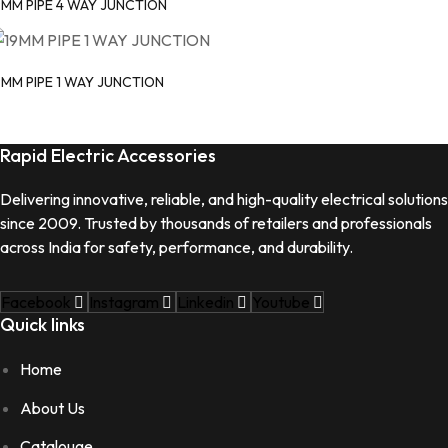
9MM PIPE 4 WAY JUNCTION
9MM PIPE 1 WAY JUNCTION
Rapid Electric Accessories
Delivering innovative, reliable, and high-quality electrical solutions
since 2009. Trusted by thousands of retailers and professionals
across India for safety, performance, and durability.
Facebook
Instagram
Linkedin
Youtube
Quick links
Home
About Us
Catalouge