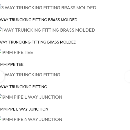
 WAY TRUNCKING FITTING BRASS MOLDED
 WAY TRUNCKING FITTING BRASS MOLDED
9MM PIPE TEE
 WAY TRUNCKING FITTING
9MM PIPE L WAY JUNCTION