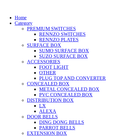
Home
Category
PREMIUM SWITCHES
RENNZO SWITCHES
RENNZO PLATES
SURFACE BOX
SUMO SURFACE BOX
SUZO SURFACE BOX
ACCESSORIES
FOOT LIGHT
OTHER
PLUG TOP AND CONVERTER
CONCEALED BOX
METAL CONCEALED BOX
PVC CONCEALED BOX
DISTRIBUTION BOX
LX
ALEXA
DOOR BELLS
DING DONG BELLS
PARROT BELLS
EXTENSION BOX