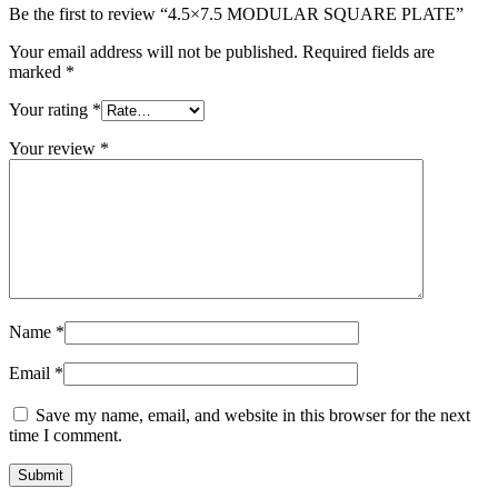
Be the first to review “4.5×7.5 MODULAR SQUARE PLATE”
Your email address will not be published.
Required fields are
marked
*
Your rating
*
Your review
*
Name
*
Email
*
Save my name, email, and website in this browser for the next
time I comment.