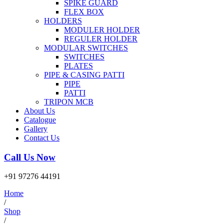
SPIKE GUARD
FLEX BOX
HOLDERS
MODULER HOLDER
REGULER HOLDER
MODULAR SWITCHES
SWITCHES
PLATES
PIPE & CASING PATTI
PIPE
PATTI
TRIPON MCB
About Us
Catalogue
Gallery
Contact Us
Call Us Now
+91 97276 44191
Home
/
Shop
/