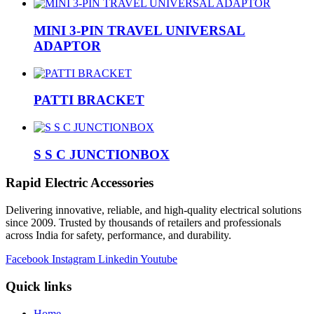
MINI 3-PIN TRAVEL UNIVERSAL
ADAPTOR
PATTI BRACKET
S S C JUNCTIONBOX
Rapid Electric Accessories
Delivering innovative, reliable, and high-quality electrical solutions
since 2009. Trusted by thousands of retailers and professionals
across India for safety, performance, and durability.
Facebook
Instagram
Linkedin
Youtube
Quick links
Home