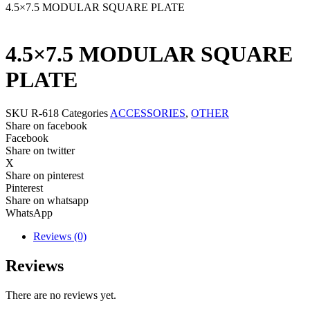
4.5×7.5 MODULAR SQUARE PLATE
4.5×7.5 MODULAR SQUARE
PLATE
SKU
R-618
Categories
ACCESSORIES
,
OTHER
Share on facebook
Facebook
Share on twitter
X
Share on pinterest
Pinterest
Share on whatsapp
WhatsApp
Reviews (0)
Reviews
There are no reviews yet.