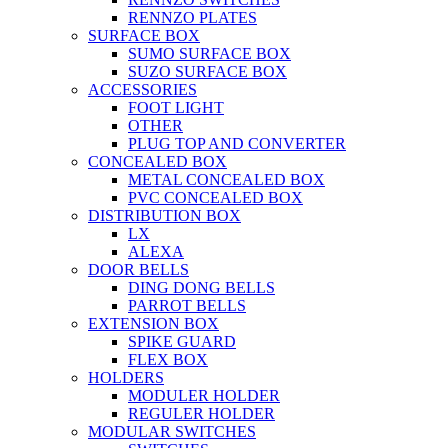
RENNZO PLATES
SURFACE BOX
SUMO SURFACE BOX
SUZO SURFACE BOX
ACCESSORIES
FOOT LIGHT
OTHER
PLUG TOP AND CONVERTER
CONCEALED BOX
METAL CONCEALED BOX
PVC CONCEALED BOX
DISTRIBUTION BOX
LX
ALEXA
DOOR BELLS
DING DONG BELLS
PARROT BELLS
EXTENSION BOX
SPIKE GUARD
FLEX BOX
HOLDERS
MODULER HOLDER
REGULER HOLDER
MODULAR SWITCHES