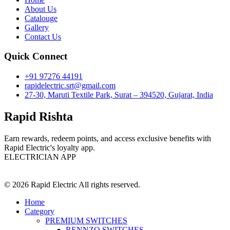
About Us
Catalouge
Gallery
Contact Us
Quick Connect
+91 97276 44191
rapidelectric.srt@gmail.com
27-30, Maruti Textile Park, Surat – 394520, Gujarat, India
Rapid Rishta
Earn rewards, redeem points, and access exclusive benefits with
Rapid Electric's loyalty app.
ELECTRICIAN APP
© 2026 Rapid Electric All rights reserved.
Home
Category
PREMIUM SWITCHES
RENNZO SWITCHES