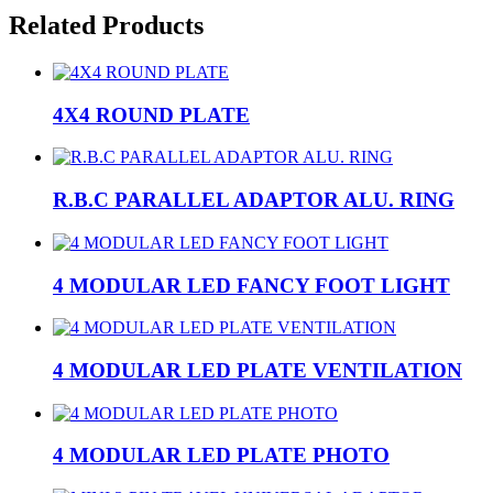
Related Products
4X4 ROUND PLATE
R.B.C PARALLEL ADAPTOR ALU. RING
4 MODULAR LED FANCY FOOT LIGHT
4 MODULAR LED PLATE VENTILATION
4 MODULAR LED PLATE PHOTO