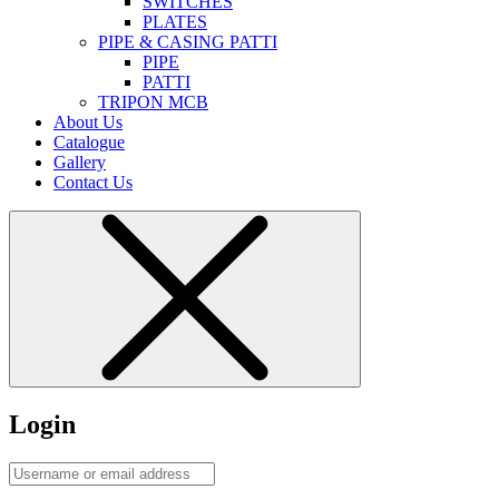
SWITCHES
PLATES
PIPE & CASING PATTI
PIPE
PATTI
TRIPON MCB
About Us
Catalogue
Gallery
Contact Us
Login