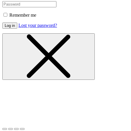
Remember me
Lost your password?
Log in