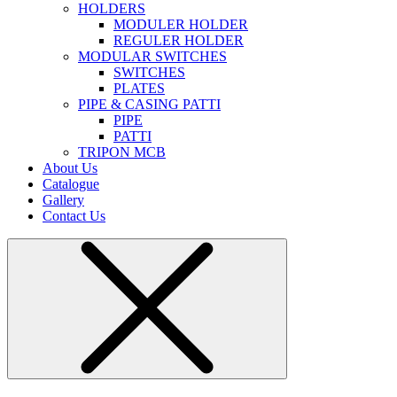
HOLDERS
MODULER HOLDER
REGULER HOLDER
MODULAR SWITCHES
SWITCHES
PLATES
PIPE & CASING PATTI
PIPE
PATTI
TRIPON MCB
About Us
Catalogue
Gallery
Contact Us