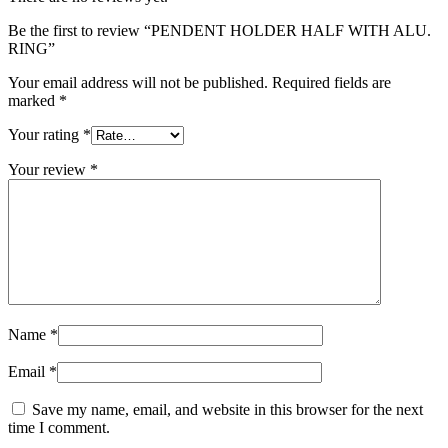
Be the first to review “PENDENT HOLDER HALF WITH ALU.
RING”
Your email address will not be published.
Required fields are
marked
*
Your rating
*
Your review
*
Name
*
Email
*
Save my name, email, and website in this browser for the next
time I comment.