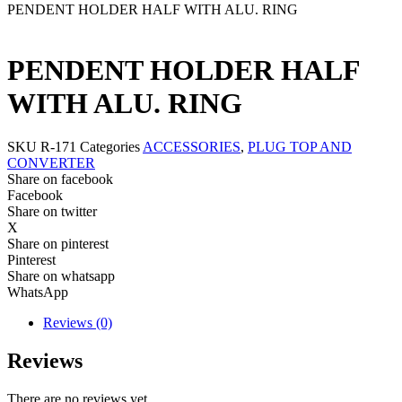
PENDENT HOLDER HALF WITH ALU. RING
PENDENT HOLDER HALF
WITH ALU. RING
SKU
R-171
Categories
ACCESSORIES
,
PLUG TOP AND
CONVERTER
Share on facebook
Facebook
Share on twitter
X
Share on pinterest
Pinterest
Share on whatsapp
WhatsApp
Reviews (0)
Reviews
There are no reviews yet.