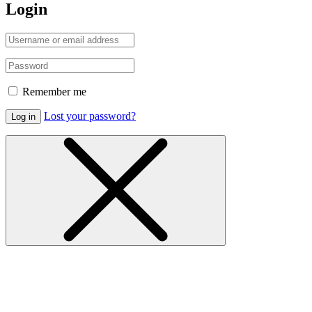
Login
Remember me
Lost your password?
Log in