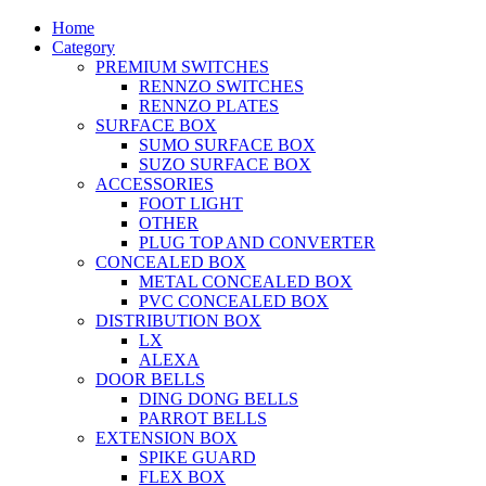
Home
Category
PREMIUM SWITCHES
RENNZO SWITCHES
RENNZO PLATES
SURFACE BOX
SUMO SURFACE BOX
SUZO SURFACE BOX
ACCESSORIES
FOOT LIGHT
OTHER
PLUG TOP AND CONVERTER
CONCEALED BOX
METAL CONCEALED BOX
PVC CONCEALED BOX
DISTRIBUTION BOX
LX
ALEXA
DOOR BELLS
DING DONG BELLS
PARROT BELLS
EXTENSION BOX
SPIKE GUARD
FLEX BOX