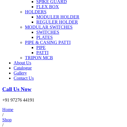
SPIKE GUARD
FLEX BOX
HOLDERS
MODULER HOLDER
REGULER HOLDER
MODULAR SWITCHES
SWITCHES
PLATES
PIPE & CASING PATTI
PIPE
PATTI
TRIPON MCB
About Us
Catalogue
Gallery
Contact Us
Call Us Now
+91 97276 44191
Home
/
Shop
/