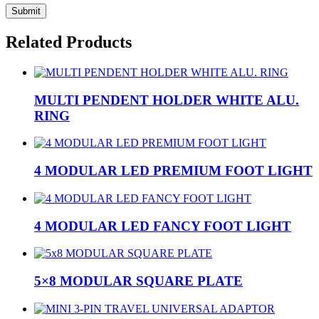
Related Products
MULTI PENDENT HOLDER WHITE ALU.
RING
4 MODULAR LED PREMIUM FOOT LIGHT
4 MODULAR LED FANCY FOOT LIGHT
5×8 MODULAR SQUARE PLATE