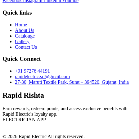
Facebook
Instagram
Linkedin
Youtube
Quick links
Home
About Us
Catalouge
Gallery
Contact Us
Quick Connect
+91 97276 44191
rapidelectric.srt@gmail.com
27-30, Maruti Textile Park, Surat – 394520, Gujarat, India
Rapid Rishta
Earn rewards, redeem points, and access exclusive benefits with
Rapid Electric's loyalty app.
ELECTRICIAN APP
© 2026 Rapid Electric All rights reserved.