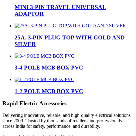
MINI 3-PIN TRAVEL UNIVERSAL
ADAPTOR
25A. 3-PIN PLUG TOP WITH GOLD AND
SILVER
3-4 POLE MCB BOX PVC
1-2 POLE MCB BOX PVC
Rapid Electric Accessories
Delivering innovative, reliable, and high-quality electrical solutions
since 2009. Trusted by thousands of retailers and professionals
across India for safety, performance, and durability.