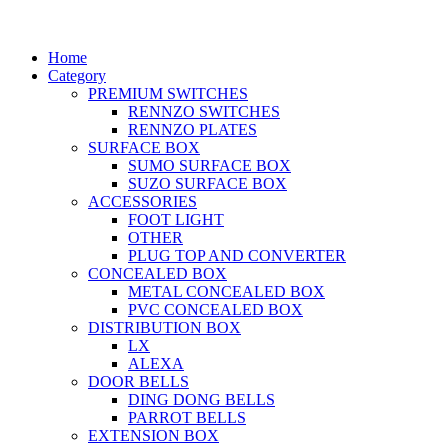
Home
Category
PREMIUM SWITCHES
RENNZO SWITCHES
RENNZO PLATES
SURFACE BOX
SUMO SURFACE BOX
SUZO SURFACE BOX
ACCESSORIES
FOOT LIGHT
OTHER
PLUG TOP AND CONVERTER
CONCEALED BOX
METAL CONCEALED BOX
PVC CONCEALED BOX
DISTRIBUTION BOX
LX
ALEXA
DOOR BELLS
DING DONG BELLS
PARROT BELLS
EXTENSION BOX