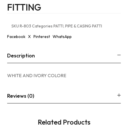
FITTING
SKU
R-803
Categories
PATTI
,
PIPE & CASING PATTI
Facebook
X
Pinterest
WhatsApp
Description
WHITE AND IVORY COLORE
Reviews (0)
Related Products