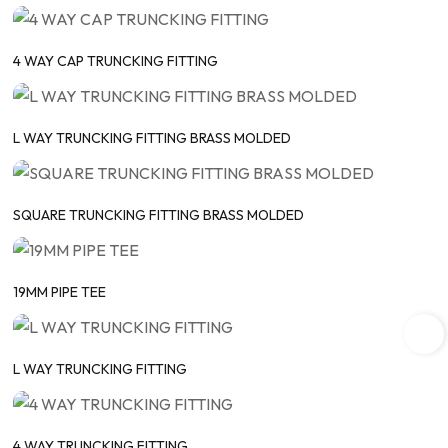
4 WAY CAP TRUNCKING FITTING
L WAY TRUNCKING FITTING BRASS MOLDED
SQUARE TRUNCKING FITTING BRASS MOLDED
19MM PIPE TEE
L WAY TRUNCKING FITTING
4 WAY TRUNCKING FITTING