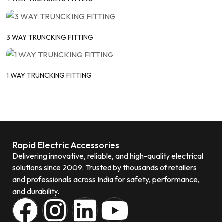
3 WAY TRUNCKING FITTING
1 WAY TRUNCKING FITTING
Rapid Electric Accessories
Delivering innovative, reliable, and high-quality electrical
solutions since 2009. Trusted by thousands of retailers
and professionals across India for safety, performance,
and durability.