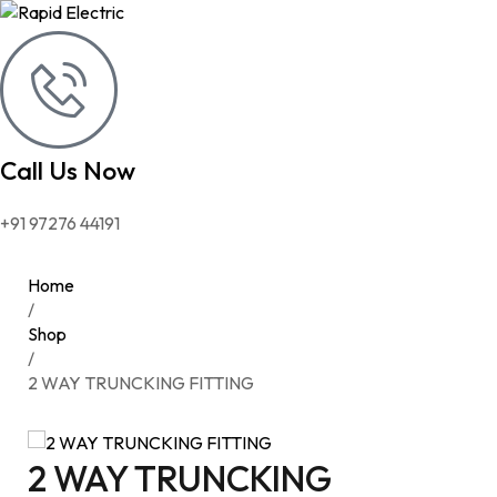
Call Us Now
+91 97276 44191
Home
/
Shop
/
2 WAY TRUNCKING FITTING
2 WAY TRUNCKING