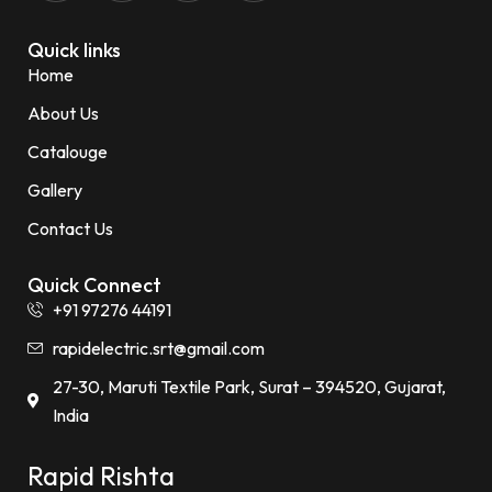
Quick links
Home
About Us
Catalouge
Gallery
Contact Us
Quick Connect
+91 97276 44191
rapidelectric.srt@gmail.com
27-30, Maruti Textile Park, Surat – 394520, Gujarat,
India
Rapid Rishta