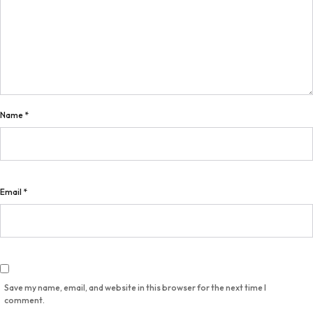
Name
*
Email
*
Save my name, email, and website in this browser for the next time I
comment.