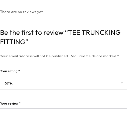
There are no reviews yet.
Be the first to review “TEE TRUNCKING
FITTING”
Your email address will not be published.
Required fields are marked
*
Your rating
*
Your review
*