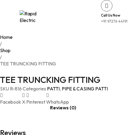
Call Us Now
+91 97276 44191
Home
/
Shop
/
TEE TRUNCKING FITTING
TEE TRUNCKING FITTING
SKU
R-816
Categories
PATTI
,
PIPE & CASING PATTI
Facebook
X
Pinterest
WhatsApp
Reviews (0)
Reviews