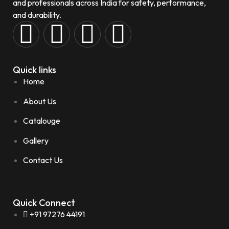
and professionals across India for safety, performance,
and durability.
Quick links
Home
About Us
Catalouge
Gallery
Contact Us
Quick Connect
+91 97276 44191