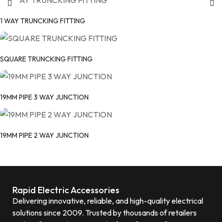
1 WAY TRUNCKING FITTING
SQUARE TRUNCKING FITTING
19MM PIPE 3 WAY JUNCTION
19MM PIPE 2 WAY JUNCTION
Rapid Electric Accessories
Delivering innovative, reliable, and high-quality electrical
solutions since 2009. Trusted by thousands of retailers