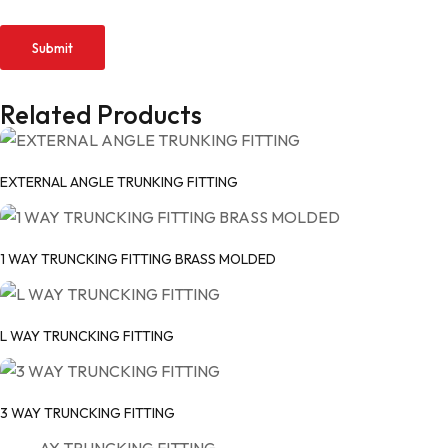
Related Products
EXTERNAL ANGLE TRUNKING FITTING
1 WAY TRUNCKING FITTING BRASS MOLDED
L WAY TRUNCKING FITTING
3 WAY TRUNCKING FITTING