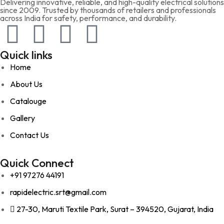
Delivering innovative, reliable, and high-quality electrical solutions
since 2009. Trusted by thousands of retailers and professionals
across India for safety, performance, and durability.
Quick links
Home
About Us
Catalouge
Gallery
Contact Us
Quick Connect
+91 97276 44191
rapidelectric.srt@gmail.com
27-30, Maruti Textile Park, Surat – 394520, Gujarat, India