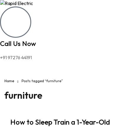
Call Us Now
+91 97276 44191
Home
Posts tagged “furniture”
furniture
How to Sleep Train a 1-Year-Old