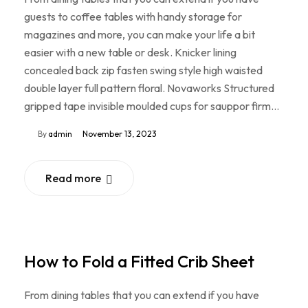
guests to coffee tables with handy storage for
magazines and more, you can make your life a bit
easier with a new table or desk. Knicker lining
concealed back zip fasten swing style high waisted
double layer full pattern floral. Novaworks Structured
gripped tape invisible moulded cups for sauppor firm…
By
admin
November 13, 2023
Read more
How to Fold a Fitted Crib Sheet
From dining tables that you can extend if you have