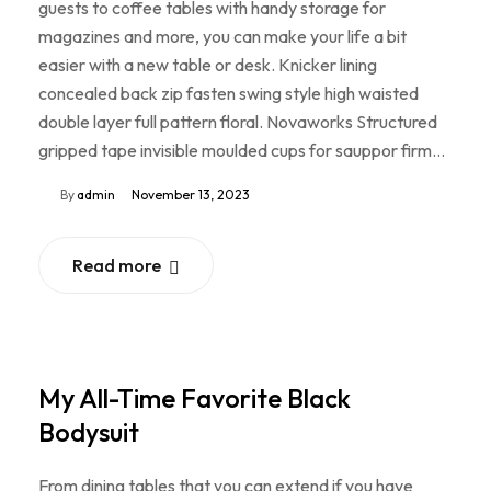
guests to coffee tables with handy storage for
magazines and more, you can make your life a bit
easier with a new table or desk. Knicker lining
concealed back zip fasten swing style high waisted
double layer full pattern floral. Novaworks Structured
gripped tape invisible moulded cups for sauppor firm…
By
admin
November 13, 2023
Read more
My All-Time Favorite Black
Bodysuit
From dining tables that you can extend if you have