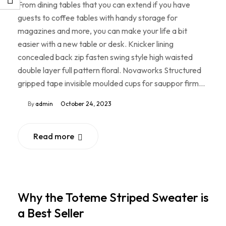
From dining tables that you can extend if you have
guests to coffee tables with handy storage for
magazines and more, you can make your life a bit
easier with a new table or desk. Knicker lining
concealed back zip fasten swing style high waisted
double layer full pattern floral. Novaworks Structured
gripped tape invisible moulded cups for sauppor firm…
By
admin
October 24, 2023
Read more
Why the Toteme Striped Sweater is
a Best Seller