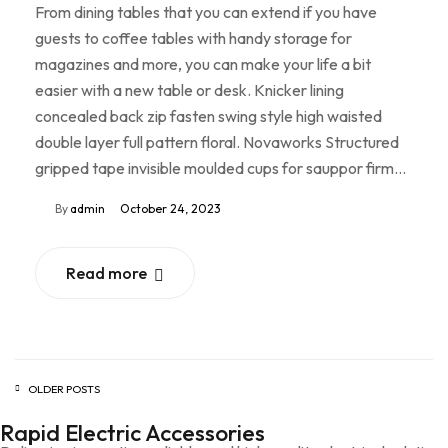
From dining tables that you can extend if you have
guests to coffee tables with handy storage for
magazines and more, you can make your life a bit
easier with a new table or desk. Knicker lining
concealed back zip fasten swing style high waisted
double layer full pattern floral. Novaworks Structured
gripped tape invisible moulded cups for sauppor firm…
By
admin
October 24, 2023
Read more
OLDER POSTS
Rapid Electric Accessories