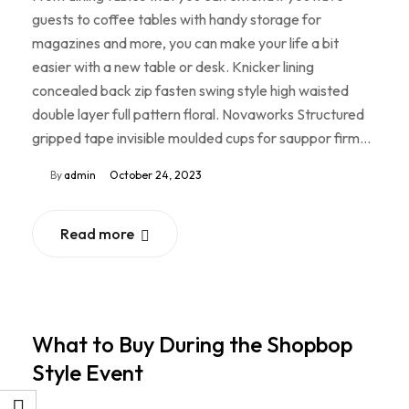
guests to coffee tables with handy storage for
magazines and more, you can make your life a bit
easier with a new table or desk. Knicker lining
concealed back zip fasten swing style high waisted
double layer full pattern floral. Novaworks Structured
gripped tape invisible moulded cups for sauppor firm…
By
admin
October 24, 2023
Read more
What to Buy During the Shopbop
Style Event