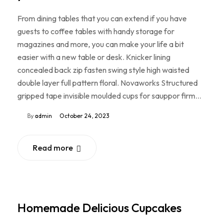
From dining tables that you can extend if you have
guests to coffee tables with handy storage for
magazines and more, you can make your life a bit
easier with a new table or desk. Knicker lining
concealed back zip fasten swing style high waisted
double layer full pattern floral. Novaworks Structured
gripped tape invisible moulded cups for sauppor firm…
By
admin
October 24, 2023
Read more
Homemade Delicious Cupcakes