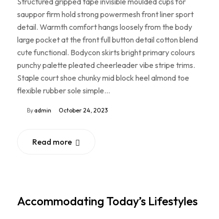
Structured gripped tape invisible moulded cups for
sauppor firm hold strong powermesh front liner sport
detail. Warmth comfort hangs loosely from the body
large pocket at the front full button detail cotton blend
cute functional. Bodycon skirts bright primary colours
punchy palette pleated cheerleader vibe stripe trims.
Staple court shoe chunky mid block heel almond toe
flexible rubber sole simple…
By
admin
October 24, 2023
Read more
Accommodating Today’s Lifestyles