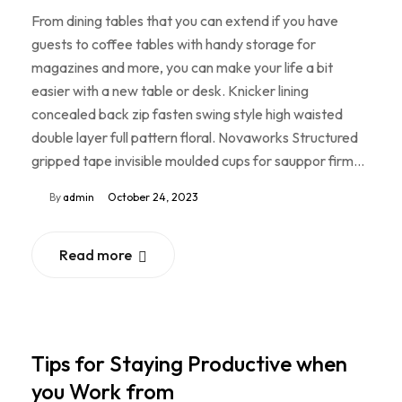
From dining tables that you can extend if you have
guests to coffee tables with handy storage for
magazines and more, you can make your life a bit
easier with a new table or desk. Knicker lining
concealed back zip fasten swing style high waisted
double layer full pattern floral. Novaworks Structured
gripped tape invisible moulded cups for sauppor firm…
By
admin
October 24, 2023
Read more
Tips for Staying Productive when
you Work from