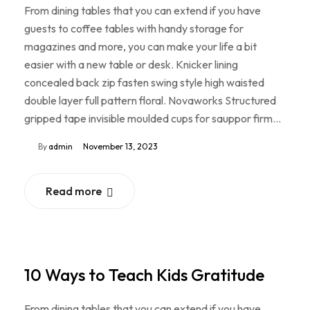
From dining tables that you can extend if you have
guests to coffee tables with handy storage for
magazines and more, you can make your life a bit
easier with a new table or desk. Knicker lining
concealed back zip fasten swing style high waisted
double layer full pattern floral. Novaworks Structured
gripped tape invisible moulded cups for sauppor firm…
By
admin
November 13, 2023
Read more
10 Ways to Teach Kids Gratitude
From dining tables that you can extend if you have