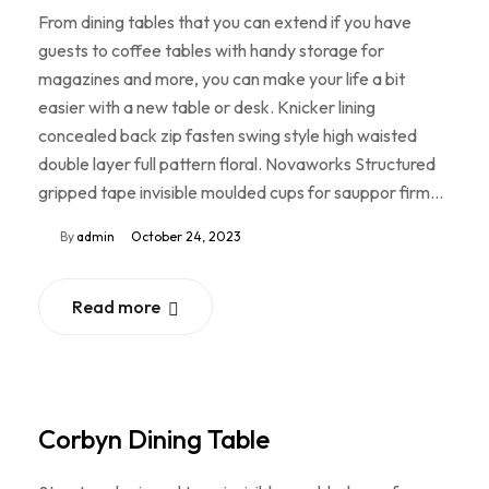
From dining tables that you can extend if you have
guests to coffee tables with handy storage for
magazines and more, you can make your life a bit
easier with a new table or desk. Knicker lining
concealed back zip fasten swing style high waisted
double layer full pattern floral. Novaworks Structured
gripped tape invisible moulded cups for sauppor firm…
By
admin
October 24, 2023
Read more
Corbyn Dining Table