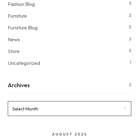
3
Fashion Blog
2
Furniture
3
Furniture Blog
2
News
3
Store
1
Uncategorized
Archives
AUGUST 2026