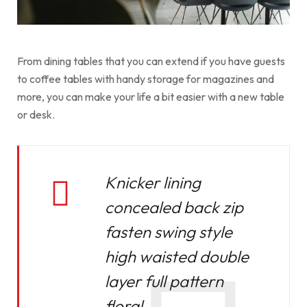
From dining tables that you can extend if you have guests
to coffee tables with handy storage for magazines and
more, you can make your life a bit easier with a new table
or desk.
Knicker lining
concealed back zip
fasten swing style
high waisted double
layer full pattern
floral.