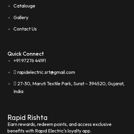
Catalouge
Gallery
Contact Us
Quick Connect
+91 97276 44191
rapidelectric.srt@gmail.com
27-30, Maruti Textile Park, Surat – 394520, Gujarat,
India
Rapid Rishta
Earn rewards, redeem points, and access exclusive
benefits with Rapid Electric's loyalty app.