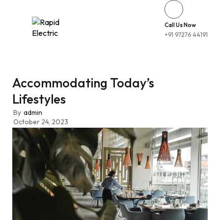
Call Us Now
+91 97276 44191
Accommodating Today’s
Lifestyles
By
admin
October 24, 2023