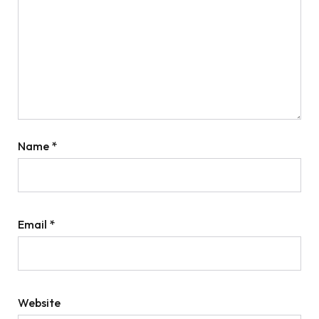
Name
*
Email
*
Website