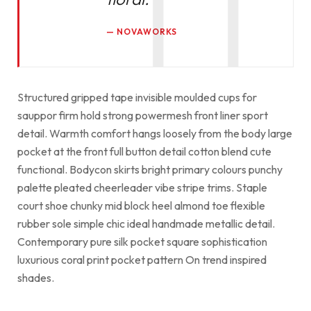
NOVAWORKS
Structured gripped tape invisible moulded cups for
sauppor firm hold strong powermesh front liner sport
detail. Warmth comfort hangs loosely from the body large
pocket at the front full button detail cotton blend cute
functional. Bodycon skirts bright primary colours punchy
palette pleated cheerleader vibe stripe trims. Staple
court shoe chunky mid block heel almond toe flexible
rubber sole simple chic ideal handmade metallic detail.
Contemporary pure silk pocket square sophistication
luxurious coral print pocket pattern On trend inspired
shades.