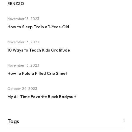
RENZZO
November 13, 2023
How to Sleep Train a 1-Year-Old
November 13, 2023
10 Ways to Teach Kids Gratitude
November 13, 2023
How to Fold a Fitted Crib Sheet
October 24, 2023
My All-Time Favorite Black Bodysuit
Tags