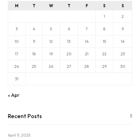
M
T
W
T
F
S
S
1
2
3
4
5
6
7
8
9
10
11
12
13
14
15
16
17
18
19
20
21
22
23
24
25
26
27
28
29
30
31
« Apr
Recent Posts
April 11, 2025