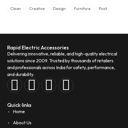
Clean
Creative
Design
Furniture
Post
Rapid Electric Accessories
Delivering innovative, reliable, and high-quality electrical
solutions since 2009. Trusted by thousands of retailers
and professionals across India for safety, performance,
and durability.
Quick links
Home
About Us