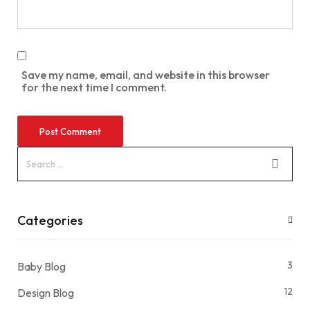
Save my name, email, and website in this browser
for the next time I comment.
Categories
3
Baby Blog
12
Design Blog