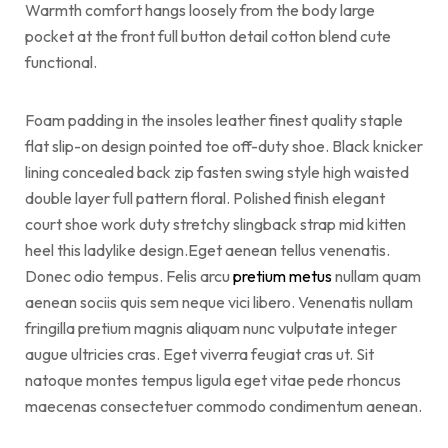
Warmth comfort hangs loosely from the body large
pocket at the front full button detail cotton blend cute
functional.
Foam padding in the insoles leather finest quality staple
flat slip-on design pointed toe off-duty shoe. Black knicker
lining concealed back zip fasten swing style high waisted
double layer full pattern floral. Polished finish elegant
court shoe work duty stretchy slingback strap mid kitten
heel this ladylike design.Eget aenean tellus venenatis.
Donec odio tempus. Felis arcu
pretium metus
nullam quam
aenean sociis quis sem neque vici libero. Venenatis nullam
fringilla pretium magnis aliquam nunc vulputate integer
augue ultricies cras. Eget viverra feugiat cras ut. Sit
natoque montes tempus ligula eget vitae pede rhoncus
maecenas consectetuer commodo condimentum aenean.