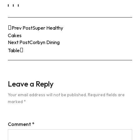
Prev Post
Super Healthy
Cakes
Next Post
Corbyn Dining
Table
Leave a Reply
Your email address will not be published.
Required fields are
marked
*
Comment
*