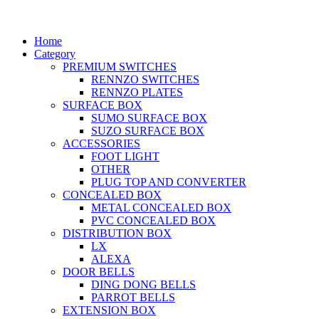
Home
Category
PREMIUM SWITCHES
RENNZO SWITCHES
RENNZO PLATES
SURFACE BOX
SUMO SURFACE BOX
SUZO SURFACE BOX
ACCESSORIES
FOOT LIGHT
OTHER
PLUG TOP AND CONVERTER
CONCEALED BOX
METAL CONCEALED BOX
PVC CONCEALED BOX
DISTRIBUTION BOX
LX
ALEXA
DOOR BELLS
DING DONG BELLS
PARROT BELLS
EXTENSION BOX