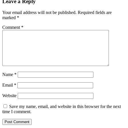
Leave a Reply
Your email address will not be published.
Required fields are
marked
*
Comment
*
Name
*
Email
*
Website
Save my name, email, and website in this browser for the next
time I comment.