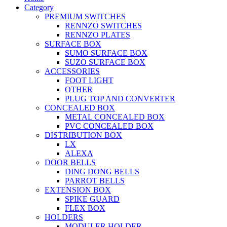
Category
PREMIUM SWITCHES
RENNZO SWITCHES
RENNZO PLATES
SURFACE BOX
SUMO SURFACE BOX
SUZO SURFACE BOX
ACCESSORIES
FOOT LIGHT
OTHER
PLUG TOP AND CONVERTER
CONCEALED BOX
METAL CONCEALED BOX
PVC CONCEALED BOX
DISTRIBUTION BOX
LX
ALEXA
DOOR BELLS
DING DONG BELLS
PARROT BELLS
EXTENSION BOX
SPIKE GUARD
FLEX BOX
HOLDERS
MODULER HOLDER