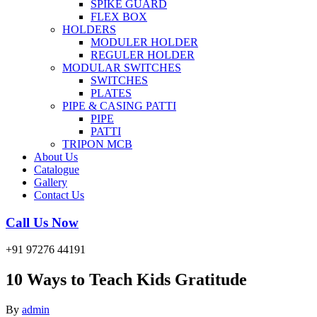
SPIKE GUARD
FLEX BOX
HOLDERS
MODULER HOLDER
REGULER HOLDER
MODULAR SWITCHES
SWITCHES
PLATES
PIPE & CASING PATTI
PIPE
PATTI
TRIPON MCB
About Us
Catalogue
Gallery
Contact Us
Call Us Now
+91 97276 44191
10 Ways to Teach Kids Gratitude
By
admin