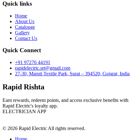
Quick links
Home
About Us
Catalouge
Gallery
Contact Us
Quick Connect
+91 97276 44191
rapidelectric.srt@gmail.com
27-30, Maruti Textile Park, Surat – 394520, Gujarat, India
Rapid Rishta
Earn rewards, redeem points, and access exclusive benefits with
Rapid Electric's loyalty app.
ELECTRICIAN APP
© 2026 Rapid Electric All rights reserved.
Home