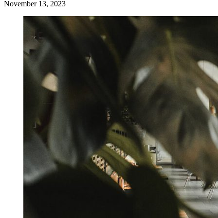
November 13, 2023