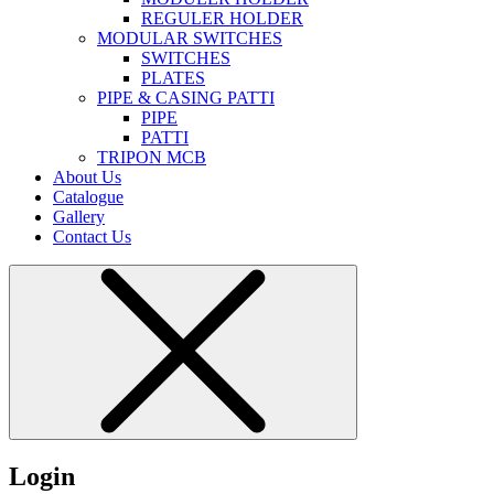
REGULER HOLDER
MODULAR SWITCHES
SWITCHES
PLATES
PIPE & CASING PATTI
PIPE
PATTI
TRIPON MCB
About Us
Catalogue
Gallery
Contact Us
Login