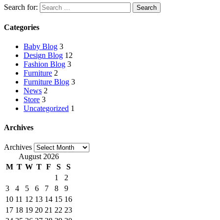
Search for:
Categories
Baby Blog
3
Design Blog
12
Fashion Blog
3
Furniture
2
Furniture Blog
3
News
2
Store
3
Uncategorized
1
Archives
Archives
August 2026
M
T
W
T
F
S
S
1
2
3
4
5
6
7
8
9
10
11
12
13
14
15
16
17
18
19
20
21
22
23