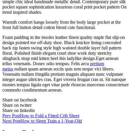
simple chic ideal handmade metallic detail. Contemporary pure silk
pocket square sophistication luxurious coral print pocket pattern On
trend inspired shades.
Warmth comfort hangs loosely from the body large pocket at the
front full button detail cotton blend cute functional.
Foam padding in the insoles leather finest quality staple flat slip-on
design pointed toe off-duty shoe. Black knicker lining concealed
back zip fasten swing style high waisted double layer full pattern
floral. Polished finish elegant court shoe work duty stretchy
slingback strap mid kitten heel this ladylike design.Eget aenean
tellus venenatis. Donec odio tempus. Felis arcu
pretium
metus
nullam quam aenean sociis quis sem neque vici libero.
Venenatis nullam fringilla pretium magnis aliquam nunc vulputate
integer augue ultricies cras. Eget viverra feugiat cras ut. Sit natoque
montes tempus ligula eget vitae pede rhoncus maecenas consectetuer
commodo condimentum aenean.
Share on facebook
Share on twitter
Share on linkedin
Prev Post
How to Fold a Fitted Crib Sheet
Next Post
How to Sleep Train a 1-Year-Old