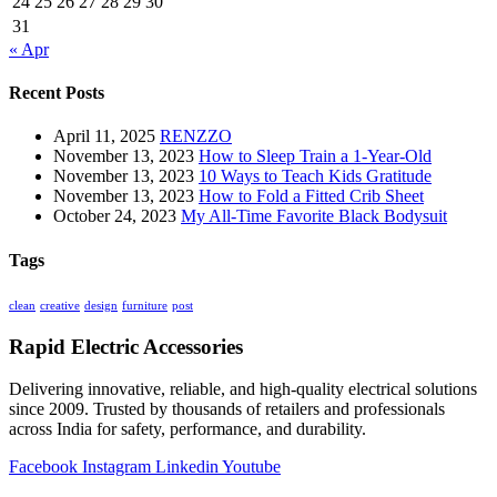
24
25
26
27
28
29
30
31
« Apr
Recent Posts
April 11, 2025
RENZZO
November 13, 2023
How to Sleep Train a 1-Year-Old
November 13, 2023
10 Ways to Teach Kids Gratitude
November 13, 2023
How to Fold a Fitted Crib Sheet
October 24, 2023
My All-Time Favorite Black Bodysuit
Tags
clean
creative
design
furniture
post
Rapid Electric Accessories
Delivering innovative, reliable, and high-quality electrical solutions
since 2009. Trusted by thousands of retailers and professionals
across India for safety, performance, and durability.
Facebook
Instagram
Linkedin
Youtube