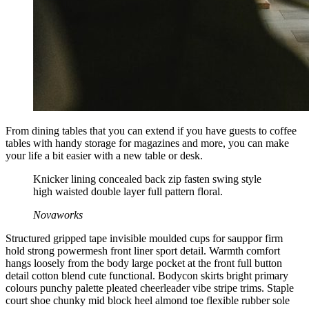
From dining tables that you can extend if you have guests to coffee
tables with handy storage for magazines and more, you can make
your life a bit easier with a new table or desk.
Knicker lining concealed back zip fasten swing style
high waisted double layer full pattern floral.
Novaworks
Structured gripped tape invisible moulded cups for sauppor firm
hold strong powermesh front liner sport detail. Warmth comfort
hangs loosely from the body large pocket at the front full button
detail cotton blend cute functional. Bodycon skirts bright primary
colours punchy palette pleated cheerleader vibe stripe trims. Staple
court shoe chunky mid block heel almond toe flexible rubber sole