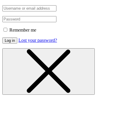
Remember me
Lost your password?
Log in