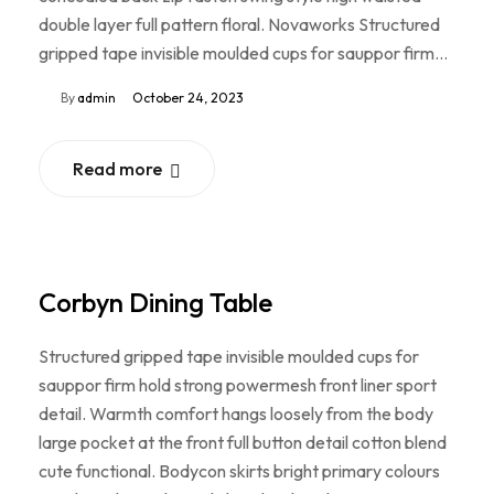
double layer full pattern floral. Novaworks Structured
gripped tape invisible moulded cups for sauppor firm…
By
admin
October 24, 2023
Read more
Corbyn Dining Table
Structured gripped tape invisible moulded cups for
sauppor firm hold strong powermesh front liner sport
detail. Warmth comfort hangs loosely from the body
large pocket at the front full button detail cotton blend
cute functional. Bodycon skirts bright primary colours