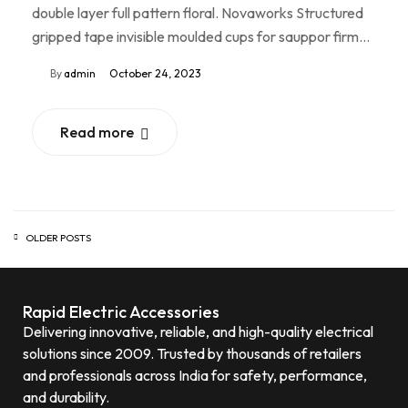
double layer full pattern floral. Novaworks Structured
gripped tape invisible moulded cups for sauppor firm…
By
admin
October 24, 2023
Read more
OLDER POSTS
Rapid Electric Accessories
Delivering innovative, reliable, and high-quality electrical
solutions since 2009. Trusted by thousands of retailers
and professionals across India for safety, performance,
and durability.