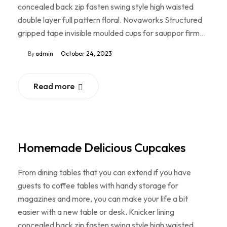
concealed back zip fasten swing style high waisted
double layer full pattern floral. Novaworks Structured
gripped tape invisible moulded cups for sauppor firm…
By
admin
October 24, 2023
Read more
Homemade Delicious Cupcakes
From dining tables that you can extend if you have
guests to coffee tables with handy storage for
magazines and more, you can make your life a bit
easier with a new table or desk. Knicker lining
concealed back zip fasten swing style high waisted