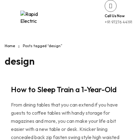
Call Us Now
+91 97276 44191
Home
Posts tagged “design”
design
How to Sleep Train a 1-Year-Old
From dining tables that you can extend if you have
guests to coffee tables with handy storage for
magazines and more, you can make your life a bit
easier with a new table or desk. Knicker lining
concealed back zip fasten swing style high waisted