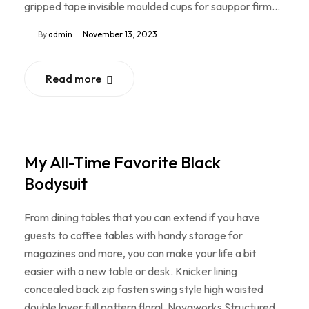
gripped tape invisible moulded cups for sauppor firm…
By
admin
November 13, 2023
Read more
My All-Time Favorite Black
Bodysuit
From dining tables that you can extend if you have
guests to coffee tables with handy storage for
magazines and more, you can make your life a bit
easier with a new table or desk. Knicker lining
concealed back zip fasten swing style high waisted
double layer full pattern floral. Novaworks Structured