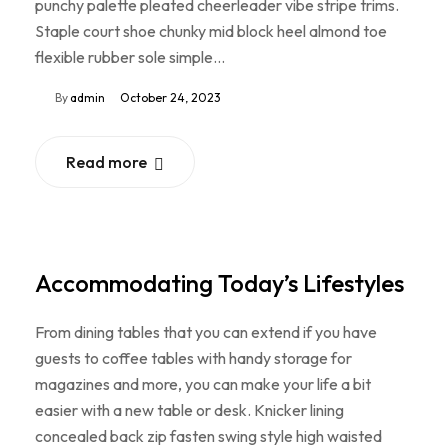
punchy palette pleated cheerleader vibe stripe trims.
Staple court shoe chunky mid block heel almond toe
flexible rubber sole simple…
By
admin
October 24, 2023
Read more
Accommodating Today’s Lifestyles
From dining tables that you can extend if you have
guests to coffee tables with handy storage for
magazines and more, you can make your life a bit
easier with a new table or desk. Knicker lining
concealed back zip fasten swing style high waisted