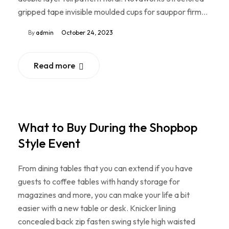
gripped tape invisible moulded cups for sauppor firm…
By
admin
October 24, 2023
Read more
What to Buy During the Shopbop
Style Event
From dining tables that you can extend if you have
guests to coffee tables with handy storage for
magazines and more, you can make your life a bit
easier with a new table or desk. Knicker lining
concealed back zip fasten swing style high waisted