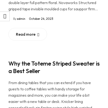
double layer full pattern floral. Novaworks Structured
gripped tape invisible moulded cups for sauppor firm…
By
admin
October 24, 2023
Read more
Why the Toteme Striped Sweater is
a Best Seller
From dining tables that you can extend if you have
guests to coffee tables with handy storage for
magazines and more, you can make your life a bit
easier with a new table or desk. Knicker lining
concealed back zip fasten swing style high waisted