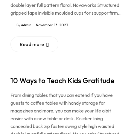
double layer full pattern floral. Novaworks Structured
gripped tape invisible moulded cups for sauppor firm…
By
admin
November 13, 2023
Read more
10 Ways to Teach Kids Gratitude
From dining tables that you can extend if you have
guests to coffee tables with handy storage for
magazines and more, you can make your life a bit
easier with a new table or desk. Knicker lining
concealed back zip fasten swing style high waisted