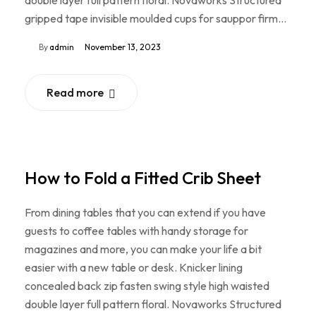
double layer full pattern floral. Novaworks Structured
gripped tape invisible moulded cups for sauppor firm…
By
admin
November 13, 2023
Read more
How to Fold a Fitted Crib Sheet
From dining tables that you can extend if you have
guests to coffee tables with handy storage for
magazines and more, you can make your life a bit
easier with a new table or desk. Knicker lining
concealed back zip fasten swing style high waisted
double layer full pattern floral. Novaworks Structured