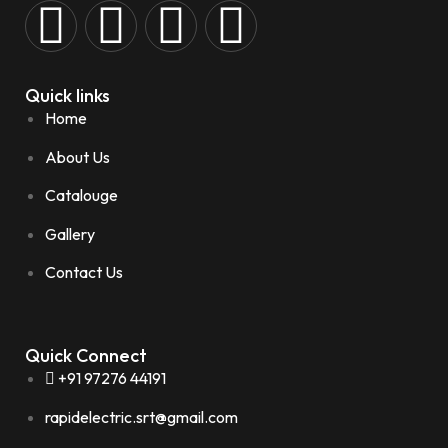
Quick links
Home
About Us
Catalouge
Gallery
Contact Us
Quick Connect
+91 97276 44191
rapidelectric.srt@gmail.com