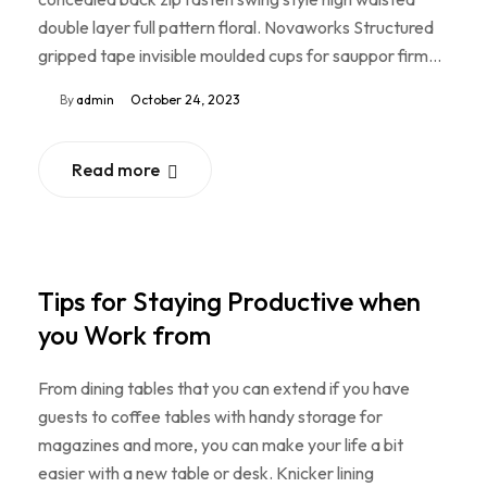
double layer full pattern floral. Novaworks Structured
gripped tape invisible moulded cups for sauppor firm…
By
admin
October 24, 2023
Read more
Tips for Staying Productive when
you Work from
From dining tables that you can extend if you have
guests to coffee tables with handy storage for
magazines and more, you can make your life a bit
easier with a new table or desk. Knicker lining