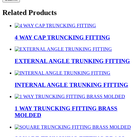
Related Products
4 WAY CAP TRUNCKING FITTING
EXTERNAL ANGLE TRUNKING FITTING
INTERNAL ANGLE TRUNKING FITTING
1 WAY TRUNCKING FITTING BRASS
MOLDED