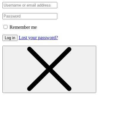
Remember me
Lost your password?
Log in