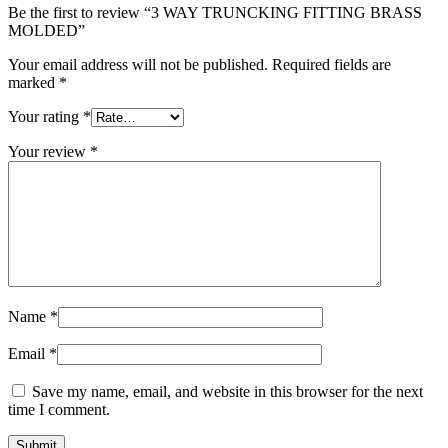
Be the first to review “3 WAY TRUNCKING FITTING BRASS
MOLDED”
Your email address will not be published.
Required fields are
marked
*
Your rating
*
Your review
*
Name
*
Email
*
Save my name, email, and website in this browser for the next
time I comment.