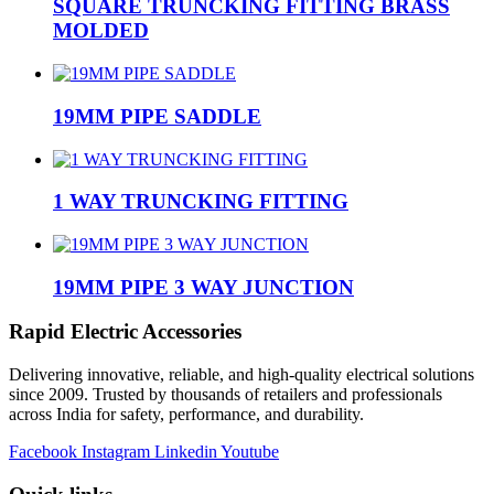
SQUARE TRUNCKING FITTING BRASS
MOLDED
19MM PIPE SADDLE
1 WAY TRUNCKING FITTING
19MM PIPE 3 WAY JUNCTION
Rapid Electric Accessories
Delivering innovative, reliable, and high-quality electrical solutions
since 2009. Trusted by thousands of retailers and professionals
across India for safety, performance, and durability.
Facebook
Instagram
Linkedin
Youtube