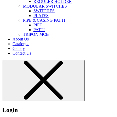
REGULER HOLDER
MODULAR SWITCHES
SWITCHES
PLATES
PIPE & CASING PATTI
PIPE
PATTI
TRIPON MCB
About Us
Catalogue
Gallery
Contact Us
Login