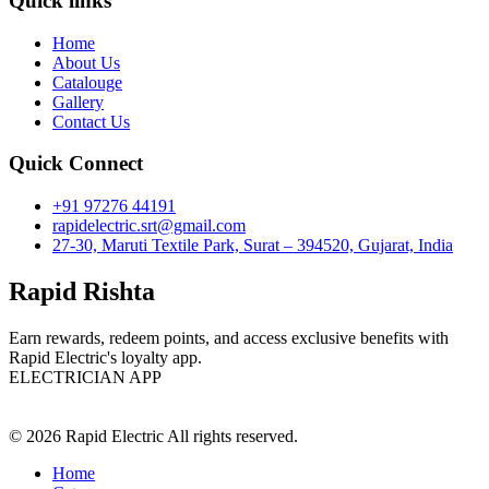
Quick links
Home
About Us
Catalouge
Gallery
Contact Us
Quick Connect
+91 97276 44191
rapidelectric.srt@gmail.com
27-30, Maruti Textile Park, Surat – 394520, Gujarat, India
Rapid Rishta
Earn rewards, redeem points, and access exclusive benefits with
Rapid Electric's loyalty app.
ELECTRICIAN APP
© 2026 Rapid Electric All rights reserved.
Home