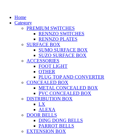
Home
Category
PREMIUM SWITCHES
RENNZO SWITCHES
RENNZO PLATES
SURFACE BOX
SUMO SURFACE BOX
SUZO SURFACE BOX
ACCESSORIES
FOOT LIGHT
OTHER
PLUG TOP AND CONVERTER
CONCEALED BOX
METAL CONCEALED BOX
PVC CONCEALED BOX
DISTRIBUTION BOX
LX
ALEXA
DOOR BELLS
DING DONG BELLS
PARROT BELLS
EXTENSION BOX