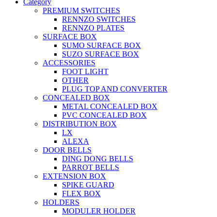
Category
PREMIUM SWITCHES
RENNZO SWITCHES
RENNZO PLATES
SURFACE BOX
SUMO SURFACE BOX
SUZO SURFACE BOX
ACCESSORIES
FOOT LIGHT
OTHER
PLUG TOP AND CONVERTER
CONCEALED BOX
METAL CONCEALED BOX
PVC CONCEALED BOX
DISTRIBUTION BOX
LX
ALEXA
DOOR BELLS
DING DONG BELLS
PARROT BELLS
EXTENSION BOX
SPIKE GUARD
FLEX BOX
HOLDERS
MODULER HOLDER