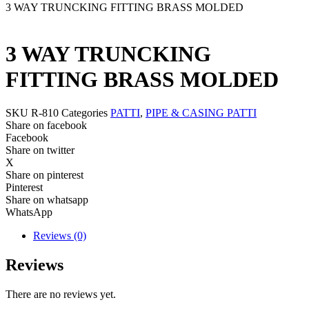
3 WAY TRUNCKING FITTING BRASS MOLDED
3 WAY TRUNCKING
FITTING BRASS MOLDED
SKU
R-810
Categories
PATTI
,
PIPE & CASING PATTI
Share on facebook
Facebook
Share on twitter
X
Share on pinterest
Pinterest
Share on whatsapp
WhatsApp
Reviews (0)
Reviews
There are no reviews yet.