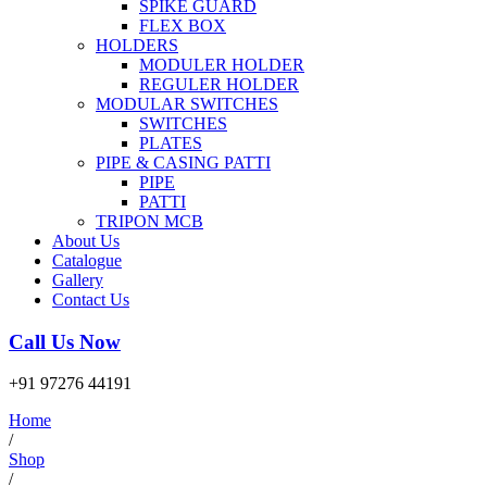
SPIKE GUARD
FLEX BOX
HOLDERS
MODULER HOLDER
REGULER HOLDER
MODULAR SWITCHES
SWITCHES
PLATES
PIPE & CASING PATTI
PIPE
PATTI
TRIPON MCB
About Us
Catalogue
Gallery
Contact Us
Call Us Now
+91 97276 44191
Home
/
Shop
/