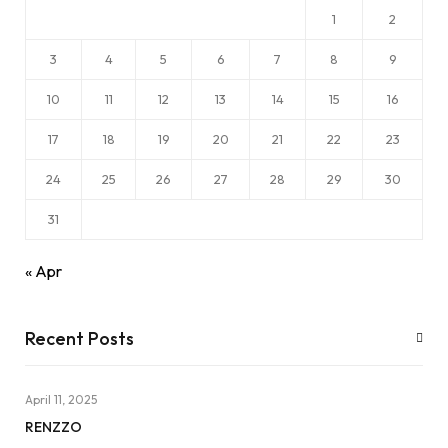
1
2
3
4
5
6
7
8
9
10
11
12
13
14
15
16
17
18
19
20
21
22
23
24
25
26
27
28
29
30
31
« Apr
Recent Posts
April 11, 2025
RENZZO