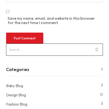
Save my name, email, and website in this browser
for the next time I comment.
Categories
3
Baby Blog
12
Design Blog
3
Fashion Blog