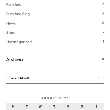
2
Furniture
3
Furniture Blog
2
News
3
Store
1
Uncategorized
Archives
AUGUST 2026
M
T
W
T
F
S
S