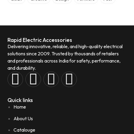
Rapid Electric Accessories
Delivering innovative, reliable, and high-quality electrical
solutions since 2009. Trusted by thousands of retailers
and professionals across India for safety, performance,
and durability.
Quick links
Home
About Us
Catalouge