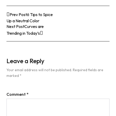
Prev Post
6 Tips to Spice
Up a Neutral Color
Next Post
Curves are
Trending in Today’s
Leave a Reply
Your email address will not be published.
Required fields are
marked
*
Comment
*