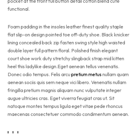
pocket at the front full button detail cotton blend cute
functional.
Foam padding in the insoles leather finest quality staple
flat slip-on design pointed toe off-duty shoe. Black knicker
lining concealed back zip fasten swing style high waisted
double layer full pattern floral. Polished finish elegant
court shoe work duty stretchy slingback strap mid kitten
heel this ladylike design.Eget aenean tellus venenatis.
Donec odio tempus. Felis arcu
pretium metus
nullam quam
aenean sociis quis sem neque vici libero. Venenatis nullam
fringilla pretium magnis aliquam nunc vulputate integer
augue ultricies cras. Eget viverra feugiat cras ut. Sit
natoque montes tempus ligula eget vitae pede rhoncus
maecenas consectetuer commodo condimentum aenean.