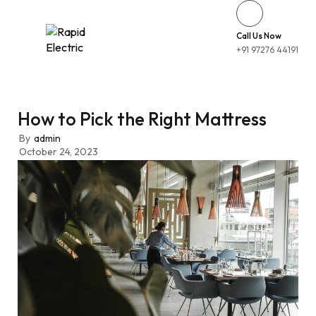
Call Us Now
+91 97276 44191
How to Pick the Right Mattress
By
admin
October 24, 2023