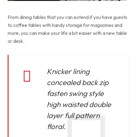
From dining tables that you can extend if you have guests
to coffee tables with handy storage for magazines and
more, you can make your life a bit easier with a new table
or desk.
Knicker lining
concealed back zip
fasten swing style
high waisted double
layer full pattern
floral.