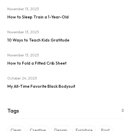
November 13, 2023
How to Sleep Train a 1-Year-Old
November 13, 2023
10 Ways to Teach Kids Gratitude
November 13, 2023
How to Fold a Fitted Crib Sheet
October 24, 2023
My All-Time Favorite Black Bodysuit
Tags
Clean
Creative
Design
Furniture
Post