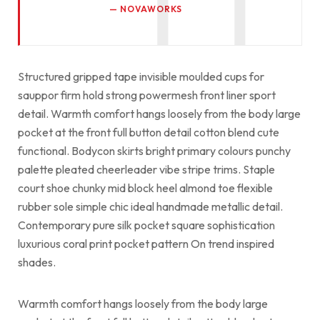
NOVAWORKS
Structured gripped tape invisible moulded cups for
sauppor firm hold strong powermesh front liner sport
detail. Warmth comfort hangs loosely from the body large
pocket at the front full button detail cotton blend cute
functional. Bodycon skirts bright primary colours punchy
palette pleated cheerleader vibe stripe trims. Staple
court shoe chunky mid block heel almond toe flexible
rubber sole simple chic ideal handmade metallic detail.
Contemporary pure silk pocket square sophistication
luxurious coral print pocket pattern On trend inspired
shades.
Warmth comfort hangs loosely from the body large