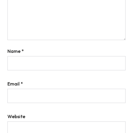
Name
*
Email
*
Website