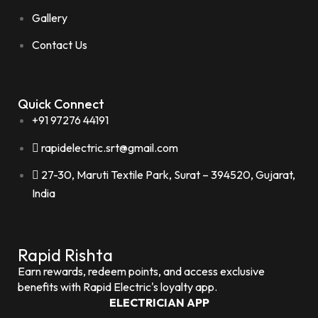
Gallery
Contact Us
Quick Connect
+91 97276 44191
rapidelectric.srt@gmail.com
27-30, Maruti Textile Park, Surat – 394520, Gujarat,
India
Rapid Rishta
Earn rewards, redeem points, and access exclusive
benefits with Rapid Electric's loyalty app.
ELECTRICIAN APP