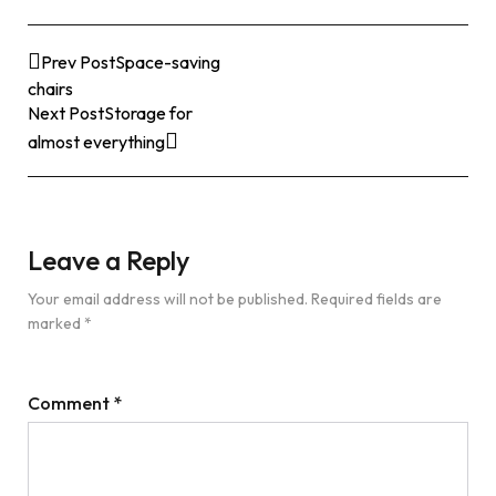
Prev Post
Space-saving
chairs
Next Post
Storage for
almost everything
Leave a Reply
Your email address will not be published.
Required fields are
marked
*
Comment
*