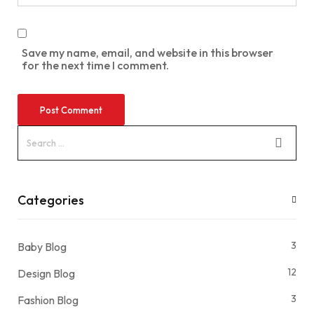
Save my name, email, and website in this browser
for the next time I comment.
Categories
3
Baby Blog
12
Design Blog
3
Fashion Blog