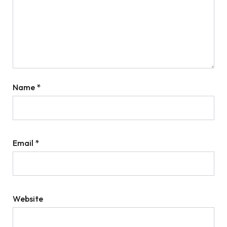
Name
*
Email
*
Website