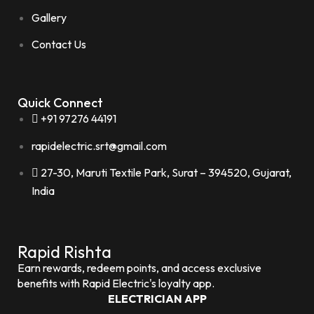
Gallery
Contact Us
Quick Connect
+91 97276 44191
rapidelectric.srt@gmail.com
27-30, Maruti Textile Park, Surat – 394520, Gujarat,
India
Rapid Rishta
Earn rewards, redeem points, and access exclusive
benefits with Rapid Electric's loyalty app.
ELECTRICIAN APP