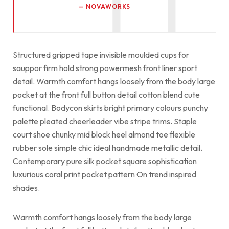
NOVAWORKS
Structured gripped tape invisible moulded cups for
sauppor firm hold strong powermesh front liner sport
detail. Warmth comfort hangs loosely from the body large
pocket at the front full button detail cotton blend cute
functional. Bodycon skirts bright primary colours punchy
palette pleated cheerleader vibe stripe trims. Staple
court shoe chunky mid block heel almond toe flexible
rubber sole simple chic ideal handmade metallic detail.
Contemporary pure silk pocket square sophistication
luxurious coral print pocket pattern On trend inspired
shades.
Warmth comfort hangs loosely from the body large