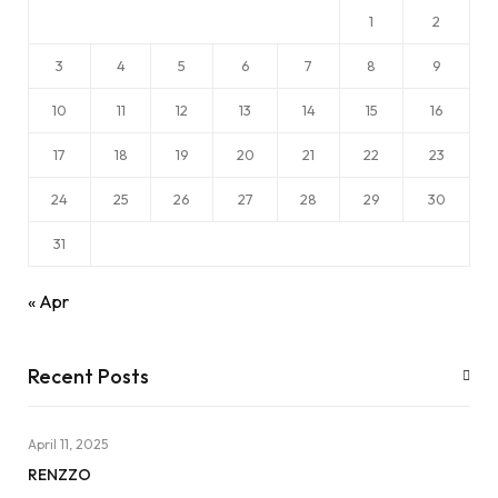
1
2
3
4
5
6
7
8
9
10
11
12
13
14
15
16
17
18
19
20
21
22
23
24
25
26
27
28
29
30
31
« Apr
Recent Posts
April 11, 2025
RENZZO