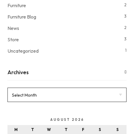
2
Furniture
3
Furniture Blog
2
News
3
Store
1
Uncategorized
Archives
AUGUST 2026
M
T
W
T
F
S
S