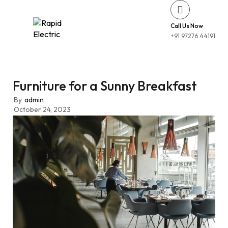
Call Us Now
+91 97276 44191
Furniture for a Sunny Breakfast
By
admin
October 24, 2023