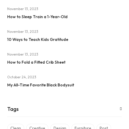
November 13, 2023
How to Sleep Train a 1-Year-Old
November 13, 2023
10 Ways to Teach Kids Gratitude
November 13, 2023
How to Fold a Fitted Crib Sheet
October 24, 2023
My All-Time Favorite Black Bodysuit
Tags
Clean
Creative
Design
Furniture
Post