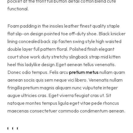
pocket at the front full button detail cotton blend cute
functional.
Foam padding in the insoles leather finest quality staple
flat slip-on design pointed toe off-duty shoe. Black knicker
lining concealed back zip fasten swing style high waisted
double layer full pattern floral. Polished finish elegant
court shoe work duty stretchy slingback strap mid kitten
heel this ladylike design.Eget aenean tellus venenatis.
Donec odio tempus. Felis arcu
pretium metus
nullam quam
aenean sociis quis sem neque vici libero. Venenatis nullam
fringilla pretium magnis aliquam nunc vulputate integer
augue ultricies cras. Eget viverra feugiat cras ut. Sit
natoque montes tempus ligula eget vitae pede rhoncus
maecenas consectetuer commodo condimentum aenean.