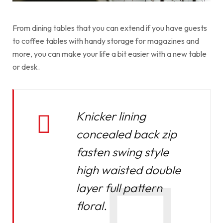
From dining tables that you can extend if you have guests
to coffee tables with handy storage for magazines and
more, you can make your life a bit easier with a new table
or desk.
Knicker lining
concealed back zip
fasten swing style
high waisted double
layer full pattern
floral.