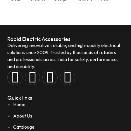
Rapid Electric Accessories
Delivering innovative, reliable, and high-quality electrical
solutions since 2009. Trusted by thousands of retailers
and professionals across India for safety, performance,
and durability.
Quick links
Home
About Us
Catalouge