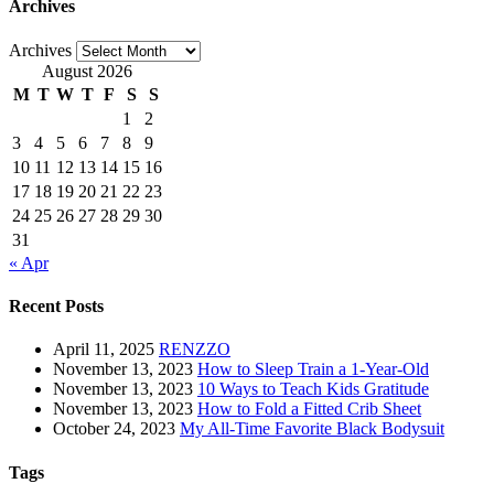
Archives
Archives
August 2026
M
T
W
T
F
S
S
1
2
3
4
5
6
7
8
9
10
11
12
13
14
15
16
17
18
19
20
21
22
23
24
25
26
27
28
29
30
31
« Apr
Recent Posts
April 11, 2025
RENZZO
November 13, 2023
How to Sleep Train a 1-Year-Old
November 13, 2023
10 Ways to Teach Kids Gratitude
November 13, 2023
How to Fold a Fitted Crib Sheet
October 24, 2023
My All-Time Favorite Black Bodysuit
Tags