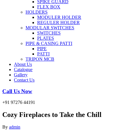
SPIKE GUARD
FLEX BOX
HOLDERS
MODULER HOLDER
REGULER HOLDER
MODULAR SWITCHES
SWITCHES
PLATES
PIPE & CASING PATTI
PIPE
PATTI
TRIPON MCB
About Us
Catalogue
Gallery
Contact Us
Call Us Now
+91 97276 44191
Cozy Fireplaces to Take the Chill
By
admin