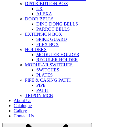
DISTRIBUTION BOX
LX
ALEXA
DOOR BELLS
DING DONG BELLS
PARROT BELLS
EXTENSION BOX
SPIKE GUARD
FLEX BOX
HOLDERS
MODULER HOLDER
REGULER HOLDER
MODULAR SWITCHES
SWITCHES
PLATES
PIPE & CASING PATTI
PIPE
PATTI
TRIPON MCB
About Us
Catalogue
Gallery
Contact Us