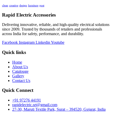
clean
creative
design
furniture
post
Rapid Electric Accessories
Delivering innovative, reliable, and high-quality electrical solutions
since 2009. Trusted by thousands of retailers and professionals
across India for safety, performance, and durability.
Facebook
Instagram
Linkedin
Youtube
Quick links
Home
About Us
Catalouge
Gallery
Contact Us
Quick Connect
+91 97276 44191
rapidelectric.srt@gmail.com
27-30, Maruti Textile Park, Surat – 394520, Gujarat, India