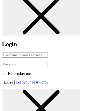
Login
Remember me
Lost your password?
Log in