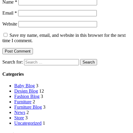
Name
*
Email
*
Website
Save my name, email, and website in this browser for the next
time I comment.
Search for:
Categories
Baby Blog
3
Design Blog
12
Fashion Blog
3
Furniture
2
Furniture Blog
3
News
2
Store
3
Uncategorized
1