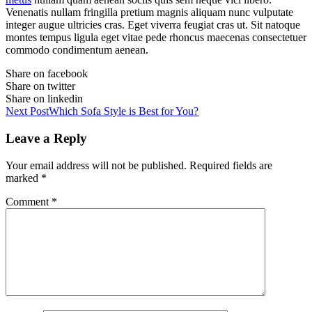
Venenatis nullam fringilla pretium magnis aliquam nunc vulputate
integer augue ultricies cras. Eget viverra feugiat cras ut. Sit natoque
montes tempus ligula eget vitae pede rhoncus maecenas consectetuer
commodo condimentum aenean.
Share on facebook
Share on twitter
Share on linkedin
Next Post
Which Sofa Style is Best for You?
Leave a Reply
Your email address will not be published.
Required fields are
marked
*
Comment
*