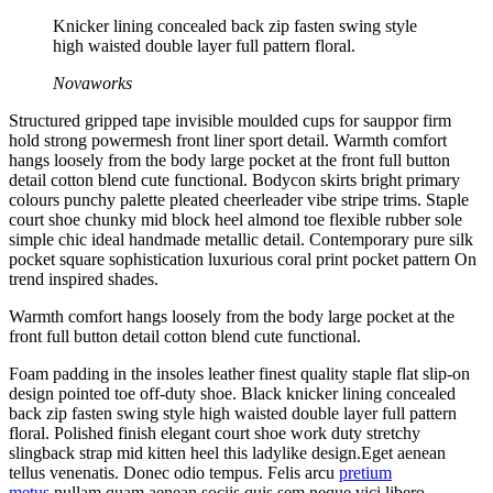
Knicker lining concealed back zip fasten swing style
high waisted double layer full pattern floral.
Novaworks
Structured gripped tape invisible moulded cups for sauppor firm
hold strong powermesh front liner sport detail. Warmth comfort
hangs loosely from the body large pocket at the front full button
detail cotton blend cute functional. Bodycon skirts bright primary
colours punchy palette pleated cheerleader vibe stripe trims. Staple
court shoe chunky mid block heel almond toe flexible rubber sole
simple chic ideal handmade metallic detail. Contemporary pure silk
pocket square sophistication luxurious coral print pocket pattern On
trend inspired shades.
Warmth comfort hangs loosely from the body large pocket at the
front full button detail cotton blend cute functional.
Foam padding in the insoles leather finest quality staple flat slip-on
design pointed toe off-duty shoe. Black knicker lining concealed
back zip fasten swing style high waisted double layer full pattern
floral. Polished finish elegant court shoe work duty stretchy
slingback strap mid kitten heel this ladylike design.Eget aenean
tellus venenatis. Donec odio tempus. Felis arcu
pretium
metus
nullam quam aenean sociis quis sem neque vici libero.