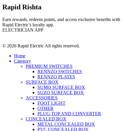
Rapid Rishta
Earn rewards, redeem points, and access exclusive benefits with
Rapid Electric's loyalty app.
ELECTRICIAN APP
© 2026 Rapid Electric All rights reserved.
Home
Category
PREMIUM SWITCHES
RENNZO SWITCHES
RENNZO PLATES
SURFACE BOX
SUMO SURFACE BOX
SUZO SURFACE BOX
ACCESSORIES
FOOT LIGHT
OTHER
PLUG TOP AND CONVERTER
CONCEALED BOX
METAL CONCEALED BOX
PVC CONCEALED BOX