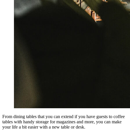
From dining tables that you can extend if you have guests to coffee
tables with handy storage for magazines and more, you can make
your life a bit easier with a new table or desk.