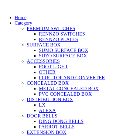
Home
Category
PREMIUM SWITCHES
RENNZO SWITCHES
RENNZO PLATES
SURFACE BOX
SUMO SURFACE BOX
SUZO SURFACE BOX
ACCESSORIES
FOOT LIGHT
OTHER
PLUG TOP AND CONVERTER
CONCEALED BOX
METAL CONCEALED BOX
PVC CONCEALED BOX
DISTRIBUTION BOX
LX
ALEXA
DOOR BELLS
DING DONG BELLS
PARROT BELLS
EXTENSION BOX