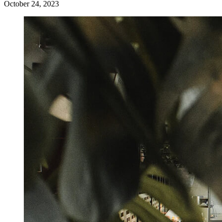
October 24, 2023