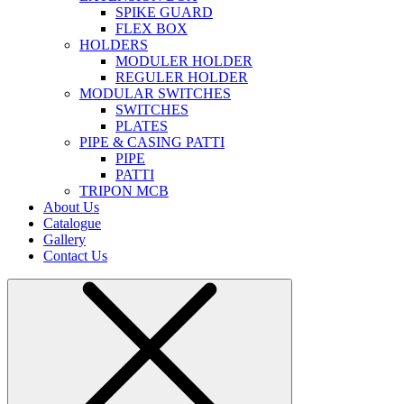
SPIKE GUARD
FLEX BOX
HOLDERS
MODULER HOLDER
REGULER HOLDER
MODULAR SWITCHES
SWITCHES
PLATES
PIPE & CASING PATTI
PIPE
PATTI
TRIPON MCB
About Us
Catalogue
Gallery
Contact Us