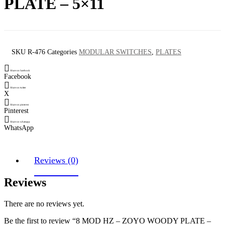
PLATE – 5×11
SKU
R-476
Categories
MODULAR SWITCHES
,
PLATES
Share on facebook
Facebook
Share on twitter
X
Share on pinterest
Pinterest
Share on whatsapp
WhatsApp
Reviews (0)
Reviews
There are no reviews yet.
Be the first to review “8 MOD HZ – ZOYO WOODY PLATE –