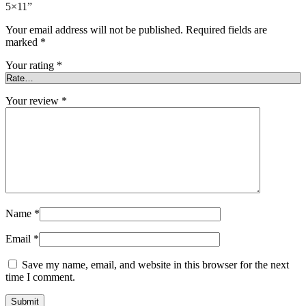
5×11”
Your email address will not be published.
Required fields are
marked
*
Your rating
*
Your review
*
Name
*
Email
*
Save my name, email, and website in this browser for the next
time I comment.