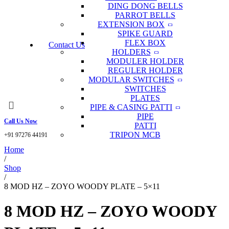
DING DONG BELLS
PARROT BELLS
EXTENSION BOX
SPIKE GUARD
FLEX BOX
Contact Us
HOLDERS
MODULER HOLDER
REGULER HOLDER
MODULAR SWITCHES
SWITCHES
PLATES
PIPE & CASING PATTI
PIPE
Call Us Now
PATTI
TRIPON MCB
+91 97276 44191
Home
/
Shop
/
8 MOD HZ – ZOYO WOODY PLATE – 5×11
8 MOD HZ – ZOYO WOODY