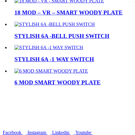
18 MOD – VR – SMART WOODY PLATE
STYLISH 6A -BELL PUSH SWITCH
STYLISH 6A -1 WAY SWITCH
6 MOD SMART WOODY PLATE
Rapid Electric Accessories
Delivering innovative, reliable, and high-quality electrical solutions
since 2009. Trusted by thousands of retailers and professionals
across India for safety, performance, and durability.
Facebook
Instagram
Linkedin
Youtube