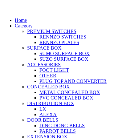
© 2026 Rapid Electric All rights reserved.
Home
Category
PREMIUM SWITCHES
RENNZO SWITCHES
RENNZO PLATES
SURFACE BOX
SUMO SURFACE BOX
SUZO SURFACE BOX
ACCESSORIES
FOOT LIGHT
OTHER
PLUG TOP AND CONVERTER
CONCEALED BOX
METAL CONCEALED BOX
PVC CONCEALED BOX
DISTRIBUTION BOX
LX
ALEXA
DOOR BELLS
DING DONG BELLS
PARROT BELLS
EXTENSION BOX