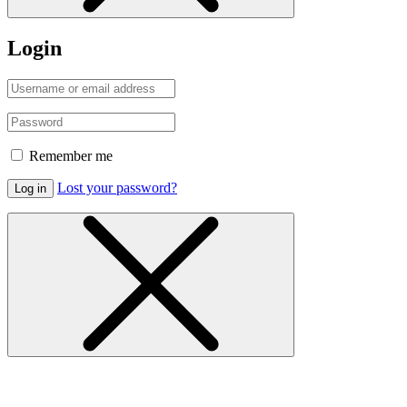
Login
Remember me
Lost your password?
Log in