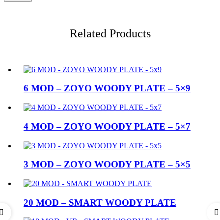
Related Products
6 MOD – ZOYO WOODY PLATE – 5×9
4 MOD – ZOYO WOODY PLATE – 5×7
3 MOD – ZOYO WOODY PLATE – 5×5
20 MOD – SMART WOODY PLATE