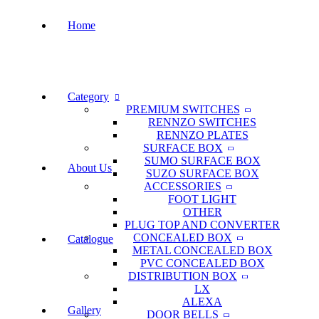
Home
Category
PREMIUM SWITCHES
RENNZO SWITCHES
RENNZO PLATES
SURFACE BOX
SUMO SURFACE BOX
About Us
SUZO SURFACE BOX
ACCESSORIES
FOOT LIGHT
OTHER
PLUG TOP AND CONVERTER
CONCEALED BOX
Catalogue
METAL CONCEALED BOX
PVC CONCEALED BOX
DISTRIBUTION BOX
LX
ALEXA
Gallery
DOOR BELLS