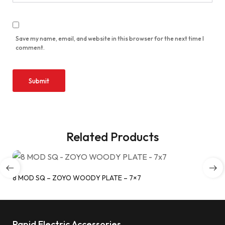
Save my name, email, and website in this browser for the next time I
comment.
Related Products
8 MOD SQ – ZOYO WOODY PLATE – 7×7
Rapid Electric Accessories