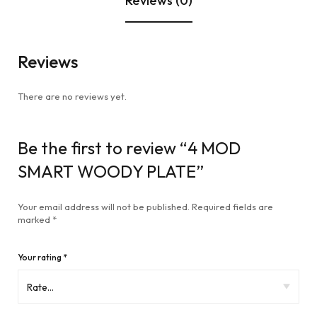
Reviews (0)
Reviews
There are no reviews yet.
Be the first to review “4 MOD
SMART WOODY PLATE”
Your email address will not be published.
Required fields are
marked
*
Your rating
*