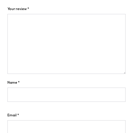
Your review
*
Name
*
Email
*