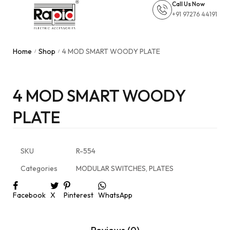
Call Us Now
+91 97276 44191
Home
Shop
4 MOD SMART WOODY PLATE
/
/
4 MOD SMART WOODY
PLATE
SKU
R-554
Categories
MODULAR SWITCHES
,
PLATES
Facebook
X
Pinterest
WhatsApp