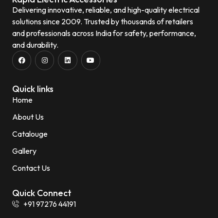
Delivering innovative, reliable, and high-quality electrical
solutions since 2009. Trusted by thousands of retailers
and professionals across India for safety, performance,
and durability.
Quick links
Home
About Us
Catalouge
Gallery
Contact Us
Quick Connect
+91 97276 44191