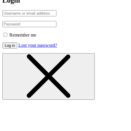
Login
Remember me
Lost your password?
Log in