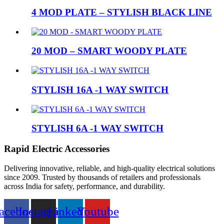
4 MOD PLATE – STYLISH BLACK LINE
20 MOD – SMART WOODY PLATE
STYLISH 16A -1 WAY SWITCH
STYLISH 6A -1 WAY SWITCH
Rapid Electric Accessories
Delivering innovative, reliable, and high-quality electrical solutions
since 2009. Trusted by thousands of retailers and professionals
across India for safety, performance, and durability.
acebook
Instagram
Linkedin
Youtube