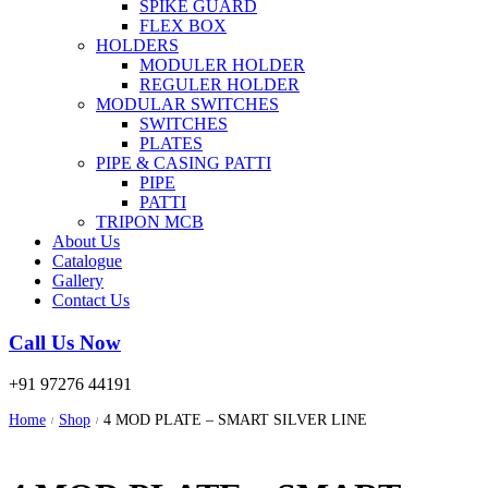
SPIKE GUARD
FLEX BOX
HOLDERS
MODULER HOLDER
REGULER HOLDER
MODULAR SWITCHES
SWITCHES
PLATES
PIPE & CASING PATTI
PIPE
PATTI
TRIPON MCB
About Us
Catalogue
Gallery
Contact Us
Call Us Now
+91 97276 44191
Home
Shop
4 MOD PLATE – SMART SILVER LINE
/
/