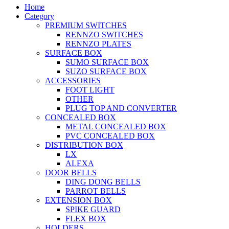
Home
Category
PREMIUM SWITCHES
RENNZO SWITCHES
RENNZO PLATES
SURFACE BOX
SUMO SURFACE BOX
SUZO SURFACE BOX
ACCESSORIES
FOOT LIGHT
OTHER
PLUG TOP AND CONVERTER
CONCEALED BOX
METAL CONCEALED BOX
PVC CONCEALED BOX
DISTRIBUTION BOX
LX
ALEXA
DOOR BELLS
DING DONG BELLS
PARROT BELLS
EXTENSION BOX
SPIKE GUARD
FLEX BOX
HOLDERS