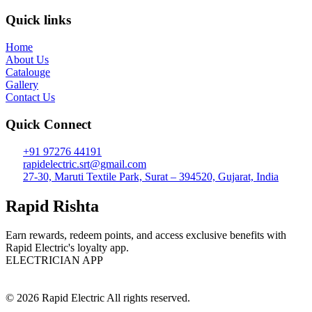
Quick links
Home
About Us
Catalouge
Gallery
Contact Us
Quick Connect
+91 97276 44191
rapidelectric.srt@gmail.com
27-30, Maruti Textile Park, Surat – 394520, Gujarat, India
Rapid Rishta
Earn rewards, redeem points, and access exclusive benefits with
Rapid Electric's loyalty app.
ELECTRICIAN APP
© 2026 Rapid Electric All rights reserved.