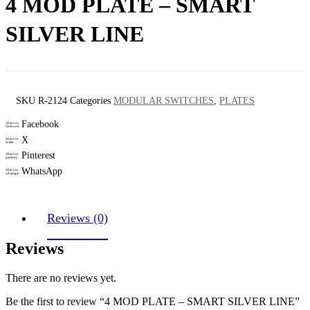
4 MOD PLATE – SMART
SILVER LINE
SKU
R-2124
Categories
MODULAR SWITCHES
,
PLATES
Facebook
Share on
facebook
X
Share on
twitter
Pinterest
Share on
pinterest
WhatsApp
Share on
whatsapp
Reviews (0)
Reviews
There are no reviews yet.
Be the first to review “4 MOD PLATE – SMART SILVER LINE”