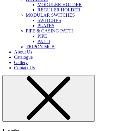
MODULER HOLDER
REGULER HOLDER
MODULAR SWITCHES
SWITCHES
PLATES
PIPE & CASING PATTI
PIPE
PATTI
TRIPON MCB
About Us
Catalogue
Gallery
Contact Us