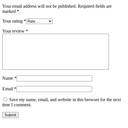
Your email address will not be published.
Required fields are
marked
*
Your rating
*
Your review
*
Name
*
Email
*
Save my name, email, and website in this browser for the next
time I comment.