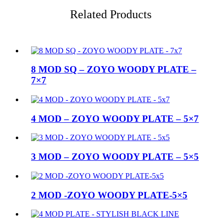
Related Products
8 MOD SQ – ZOYO WOODY PLATE –
7×7
4 MOD – ZOYO WOODY PLATE – 5×7
3 MOD – ZOYO WOODY PLATE – 5×5
2 MOD -ZOYO WOODY PLATE-5×5