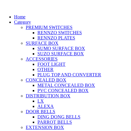
Home
Category
PREMIUM SWITCHES
RENNZO SWITCHES
RENNZO PLATES
SURFACE BOX
SUMO SURFACE BOX
SUZO SURFACE BOX
ACCESSORIES
FOOT LIGHT
OTHER
PLUG TOP AND CONVERTER
CONCEALED BOX
METAL CONCEALED BOX
PVC CONCEALED BOX
DISTRIBUTION BOX
LX
ALEXA
DOOR BELLS
DING DONG BELLS
PARROT BELLS
EXTENSION BOX