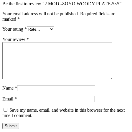
Be the first to review “2 MOD -ZOYO WOODY PLATE-5×5”
Your email address will not be published.
Required fields are
marked
*
Your rating
*
Your review
*
Name
*
Email
*
Save my name, email, and website in this browser for the next
time I comment.