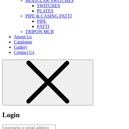
MODULAR SWITCHES
SWITCHES
PLATES
PIPE & CASING PATTI
PIPE
PATTI
TRIPON MCB
About Us
Catalogue
Gallery
Contact Us
Login