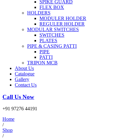
SPIKE GUARD
FLEX BOX
HOLDERS
MODULER HOLDER
REGULER HOLDER
MODULAR SWITCHES
SWITCHES
PLATES
PIPE & CASING PATTI
PIPE
PATTI
TRIPON MCB
About Us
Catalogue
Gallery
Contact Us
Call Us Now
+91 97276 44191
Home
/
Shop
/