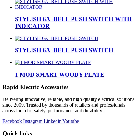
STYLISH 6A -BELL PUSH SWITCH WITH
INDICATOR
STYLISH 6A -BELL PUSH SWITCH
1 MOD SMART WOODY PLATE
Rapid Electric Accessories
Delivering innovative, reliable, and high-quality electrical solutions
since 2009. Trusted by thousands of retailers and professionals
across India for safety, performance, and durability.
Facebook
Instagram
Linkedin
Youtube
Quick links