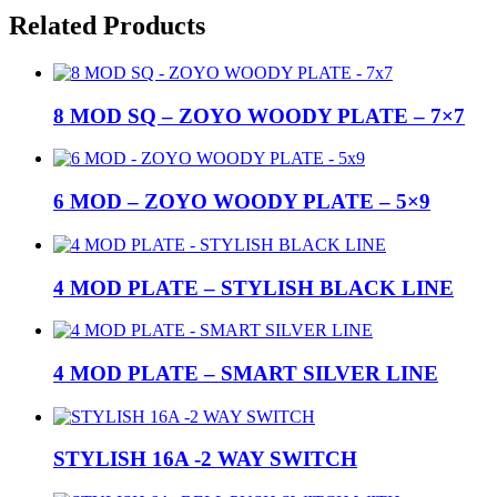
Related Products
8 MOD SQ – ZOYO WOODY PLATE – 7×7
6 MOD – ZOYO WOODY PLATE – 5×9
4 MOD PLATE – STYLISH BLACK LINE
4 MOD PLATE – SMART SILVER LINE
STYLISH 16A -2 WAY SWITCH