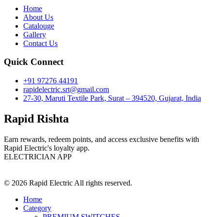
Home
About Us
Catalouge
Gallery
Contact Us
Quick Connect
+91 97276 44191
rapidelectric.srt@gmail.com
27-30, Maruti Textile Park, Surat – 394520, Gujarat, India
Rapid Rishta
Earn rewards, redeem points, and access exclusive benefits with
Rapid Electric's loyalty app.
ELECTRICIAN APP
© 2026 Rapid Electric All rights reserved.
Home
Category
PREMIUM SWITCHES