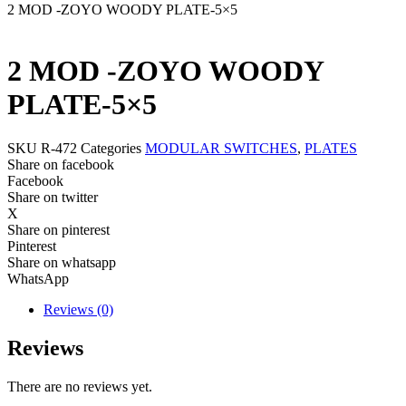
2 MOD -ZOYO WOODY PLATE-5×5
2 MOD -ZOYO WOODY
PLATE-5×5
SKU
R-472
Categories
MODULAR SWITCHES
,
PLATES
Share on facebook
Facebook
Share on twitter
X
Share on pinterest
Pinterest
Share on whatsapp
WhatsApp
Reviews (0)
Reviews
There are no reviews yet.