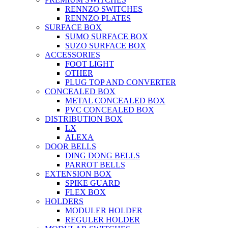
RENNZO SWITCHES
RENNZO PLATES
SURFACE BOX
SUMO SURFACE BOX
SUZO SURFACE BOX
ACCESSORIES
FOOT LIGHT
OTHER
PLUG TOP AND CONVERTER
CONCEALED BOX
METAL CONCEALED BOX
PVC CONCEALED BOX
DISTRIBUTION BOX
LX
ALEXA
DOOR BELLS
DING DONG BELLS
PARROT BELLS
EXTENSION BOX
SPIKE GUARD
FLEX BOX
HOLDERS
MODULER HOLDER
REGULER HOLDER