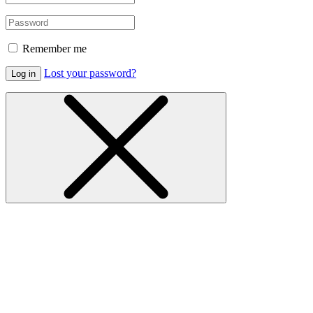
Remember me
Lost your password?
Log in