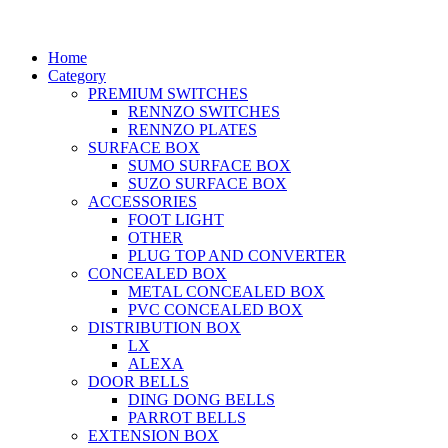
Home
Category
PREMIUM SWITCHES
RENNZO SWITCHES
RENNZO PLATES
SURFACE BOX
SUMO SURFACE BOX
SUZO SURFACE BOX
ACCESSORIES
FOOT LIGHT
OTHER
PLUG TOP AND CONVERTER
CONCEALED BOX
METAL CONCEALED BOX
PVC CONCEALED BOX
DISTRIBUTION BOX
LX
ALEXA
DOOR BELLS
DING DONG BELLS
PARROT BELLS
EXTENSION BOX