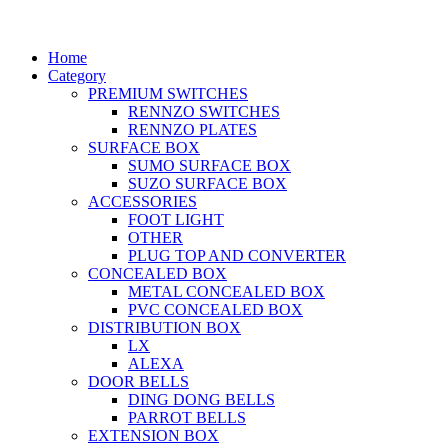
Home
Category
PREMIUM SWITCHES
RENNZO SWITCHES
RENNZO PLATES
SURFACE BOX
SUMO SURFACE BOX
SUZO SURFACE BOX
ACCESSORIES
FOOT LIGHT
OTHER
PLUG TOP AND CONVERTER
CONCEALED BOX
METAL CONCEALED BOX
PVC CONCEALED BOX
DISTRIBUTION BOX
LX
ALEXA
DOOR BELLS
DING DONG BELLS
PARROT BELLS
EXTENSION BOX