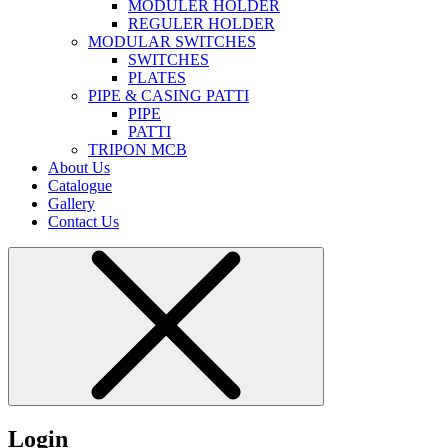
MODULER HOLDER
REGULER HOLDER
MODULAR SWITCHES
SWITCHES
PLATES
PIPE & CASING PATTI
PIPE
PATTI
TRIPON MCB
About Us
Catalogue
Gallery
Contact Us
Login