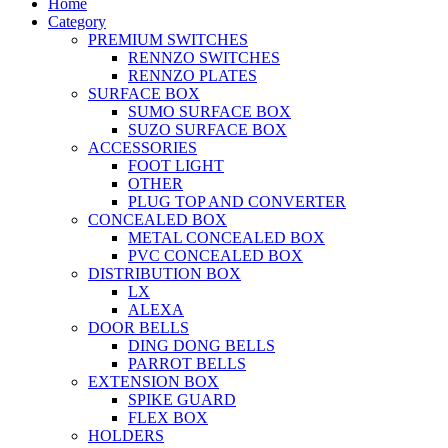
Home
Category
PREMIUM SWITCHES
RENNZO SWITCHES
RENNZO PLATES
SURFACE BOX
SUMO SURFACE BOX
SUZO SURFACE BOX
ACCESSORIES
FOOT LIGHT
OTHER
PLUG TOP AND CONVERTER
CONCEALED BOX
METAL CONCEALED BOX
PVC CONCEALED BOX
DISTRIBUTION BOX
LX
ALEXA
DOOR BELLS
DING DONG BELLS
PARROT BELLS
EXTENSION BOX
SPIKE GUARD
FLEX BOX
HOLDERS