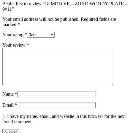
Be the first to review “18 MOD VR – ZOYO WOODY PLATE –
9×11”
Your email address will not be published.
Required fields are
marked
*
Your rating
*
Your review
*
Name
*
Email
*
Save my name, email, and website in this browser for the next
time I comment.