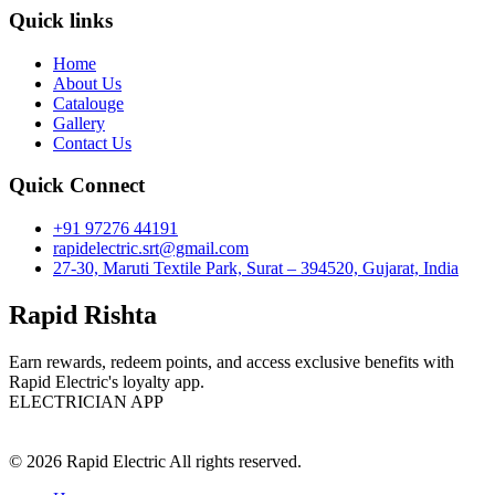
Quick links
Home
About Us
Catalouge
Gallery
Contact Us
Quick Connect
+91 97276 44191
rapidelectric.srt@gmail.com
27-30, Maruti Textile Park, Surat – 394520, Gujarat, India
Rapid Rishta
Earn rewards, redeem points, and access exclusive benefits with
Rapid Electric's loyalty app.
ELECTRICIAN APP
© 2026 Rapid Electric All rights reserved.