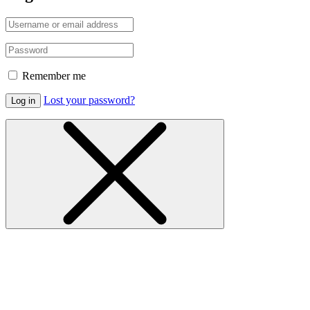
Remember me
Lost your password?
Log in