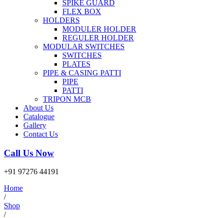
SPIKE GUARD
FLEX BOX
HOLDERS
MODULER HOLDER
REGULER HOLDER
MODULAR SWITCHES
SWITCHES
PLATES
PIPE & CASING PATTI
PIPE
PATTI
TRIPON MCB
About Us
Catalogue
Gallery
Contact Us
Call Us Now
+91 97276 44191
Home
/
Shop
/