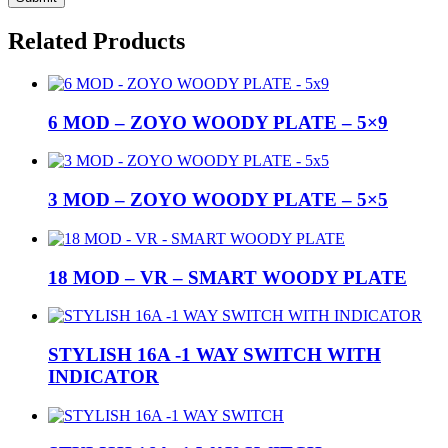
Related Products
6 MOD – ZOYO WOODY PLATE – 5×9
3 MOD – ZOYO WOODY PLATE – 5×5
18 MOD – VR – SMART WOODY PLATE
STYLISH 16A -1 WAY SWITCH WITH
INDICATOR