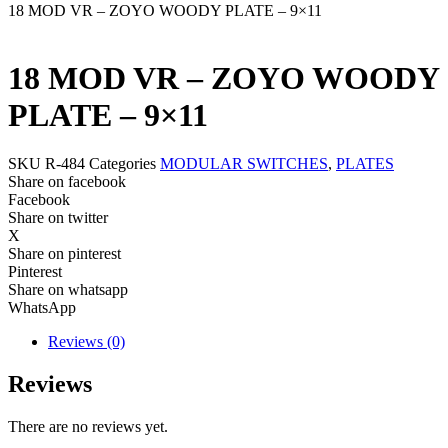
18 MOD VR – ZOYO WOODY PLATE – 9×11
18 MOD VR – ZOYO WOODY
PLATE – 9×11
SKU
R-484
Categories
MODULAR SWITCHES
,
PLATES
Share on facebook
Facebook
Share on twitter
X
Share on pinterest
Pinterest
Share on whatsapp
WhatsApp
Reviews (0)
Reviews
There are no reviews yet.