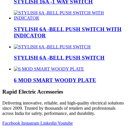
STYLISH 16A -1 WAY SWITCH
STYLISH 6A -BELL PUSH SWITCH WITH
INDICATOR
STYLISH 6A -BELL PUSH SWITCH
6 MOD SMART WOODY PLATE
Rapid Electric Accessories
Delivering innovative, reliable, and high-quality electrical solutions
since 2009. Trusted by thousands of retailers and professionals
across India for safety, performance, and durability.
Facebook
Instagram
Linkedin
Youtube