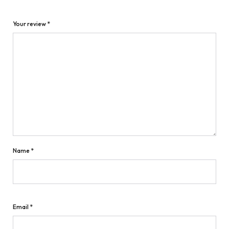
Your review
*
Name
*
Email
*