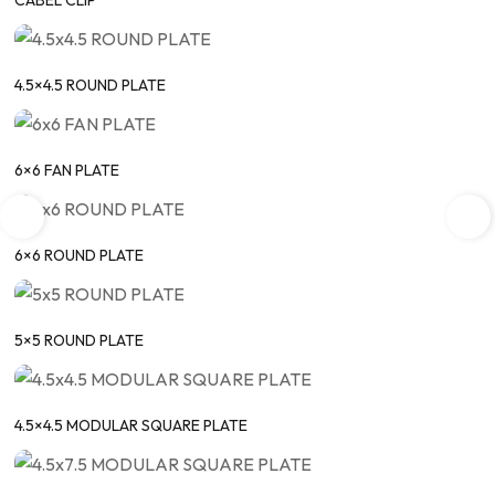
CABEL CLIP
4.5×4.5 ROUND PLATE
6×6 FAN PLATE
6×6 ROUND PLATE
5×5 ROUND PLATE
4.5×4.5 MODULAR SQUARE PLATE