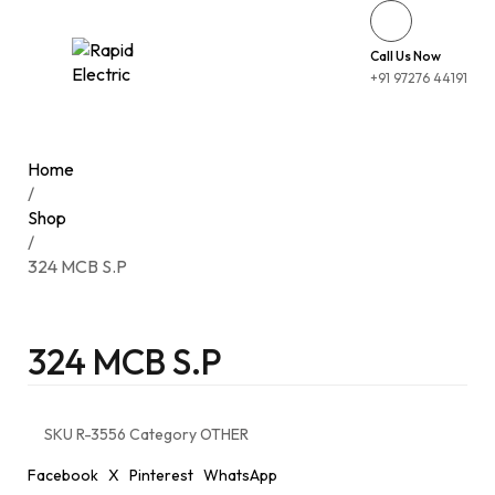
Call Us Now
+91 97276 44191
Home
/
Shop
/
324 MCB S.P
324 MCB S.P
SKU
R-3556
Category
OTHER
Facebook
X
Pinterest
WhatsApp