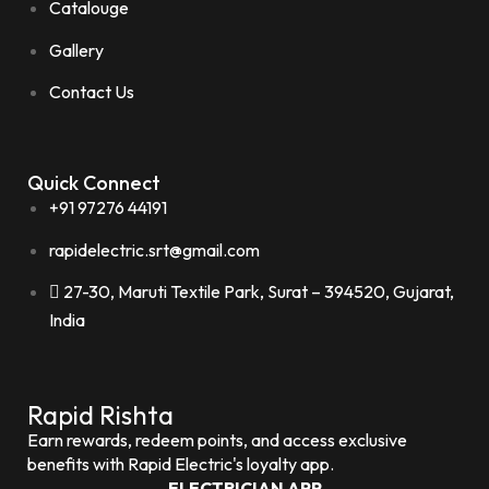
Catalouge
Gallery
Contact Us
Quick Connect
+91 97276 44191
rapidelectric.srt@gmail.com
27-30, Maruti Textile Park, Surat – 394520, Gujarat,
India
Rapid Rishta
Earn rewards, redeem points, and access exclusive
benefits with Rapid Electric's loyalty app.
ELECTRICIAN APP