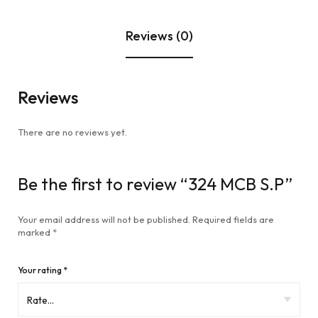
Reviews (0)
Reviews
There are no reviews yet.
Be the first to review “324 MCB S.P”
Your email address will not be published.
Required fields are
marked
*
Your rating
*