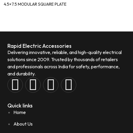
4.5×7.5 MODULAR SQUARE PLATE
Rapid Electric Accessories
Delivering innovative, reliable, and high-quality electrical
solutions since 2009. Trusted by thousands of retailers
and professionals across India for safety, performance,
and durability.
Quick links
Home
About Us