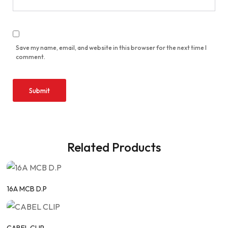
Save my name, email, and website in this browser for the next time I
comment.
Related Products
16A MCB D.P