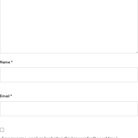
Name
*
Email
*