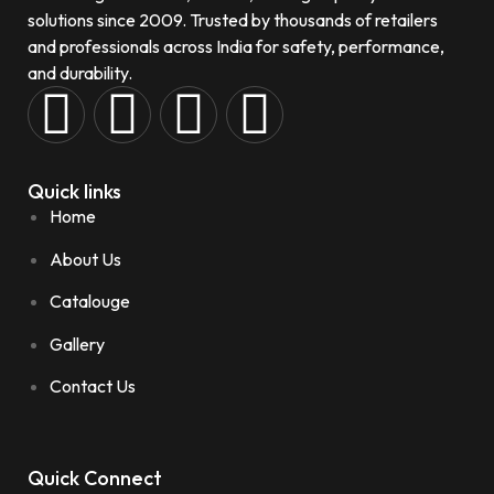
solutions since 2009. Trusted by thousands of retailers
and professionals across India for safety, performance,
and durability.
Quick links
Home
About Us
Catalouge
Gallery
Contact Us
Quick Connect