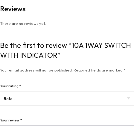
Reviews
There are no reviews yet.
Be the first to review “10A 1WAY SWITCH
WITH INDICATOR”
Your email address will not be published.
Required fields are marked
*
Your rating
*
Your review
*