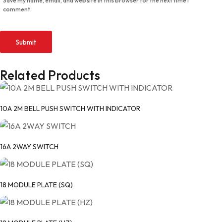
Save my name, email, and website in this browser for the next time I
comment.
Related Products
10A 2M BELL PUSH SWITCH WITH INDICATOR
16A 2WAY SWITCH
18 MODULE PLATE (SQ)