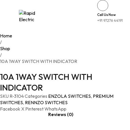
Call Us Now
+91 97276 44191
Home
/
Shop
/
10A 1WAY SWITCH WITH INDICATOR
10A 1WAY SWITCH WITH
INDICATOR
SKU
R-3104
Categories
ENZOLA SWITCHES
,
PREMIUM
SWITCHES
,
RENNZO SWITCHES
Facebook
X
Pinterest
WhatsApp
Reviews (0)