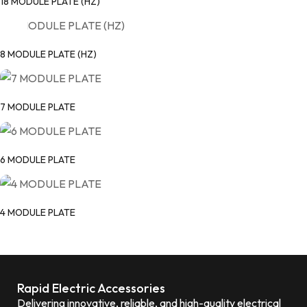
18 MODULE PLATE (HZ)
8 MODULE PLATE (HZ)
7 MODULE PLATE
6 MODULE PLATE
4 MODULE PLATE
Rapid Electric Accessories
Delivering innovative, reliable, and high-quality electrical