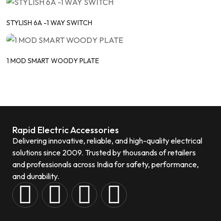
STYLISH 6A -1 WAY SWITCH
1 MOD SMART WOODY PLATE
Rapid Electric Accessories
Delivering innovative, reliable, and high-quality electrical
solutions since 2009. Trusted by thousands of retailers
and professionals across India for safety, performance,
and durability.