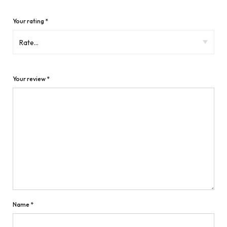
Your rating
*
Your review
*
Name
*