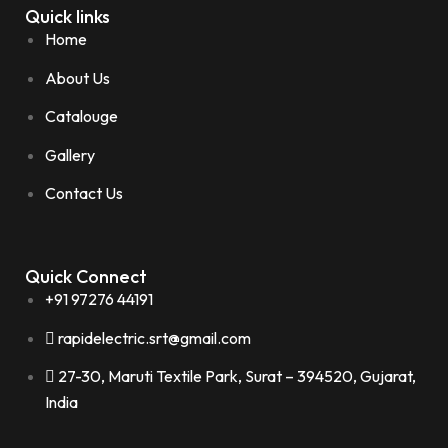
Quick links
Home
About Us
Catalouge
Gallery
Contact Us
Quick Connect
+91 97276 44191
rapidelectric.srt@gmail.com
27-30, Maruti Textile Park, Surat – 394520, Gujarat,
India