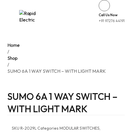
Call Us Now
+91 97276 44191
Home
/
Shop
/
SUMO 6A 1 WAY SWITCH – WITH LIGHT MARK
SUMO 6A 1 WAY SWITCH –
WITH LIGHT MARK
SKU
R-2029L
Categories
MODULAR SWITCHES
,