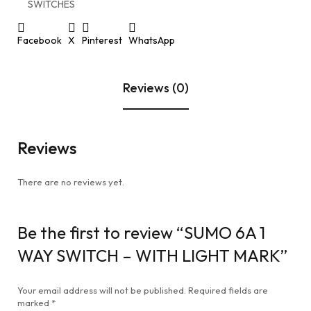
SWITCHES
Facebook
X
Pinterest
WhatsApp
Reviews (0)
Reviews
There are no reviews yet.
Be the first to review “SUMO 6A 1
WAY SWITCH – WITH LIGHT MARK”
Your email address will not be published.
Required fields are
marked
*