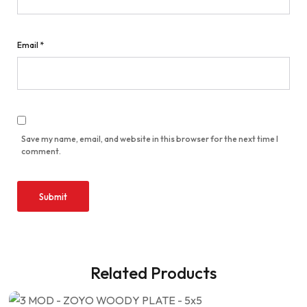
Email
*
Save my name, email, and website in this browser for the next time I
comment.
Related Products