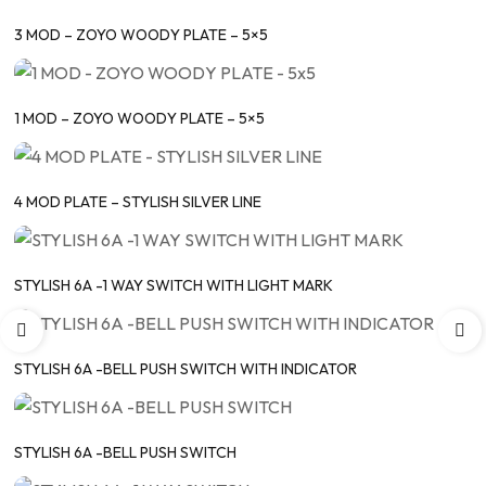
3 MOD – ZOYO WOODY PLATE – 5×5
1 MOD – ZOYO WOODY PLATE – 5×5
4 MOD PLATE – STYLISH SILVER LINE
STYLISH 6A -1 WAY SWITCH WITH LIGHT MARK
STYLISH 6A -BELL PUSH SWITCH WITH INDICATOR
STYLISH 6A -BELL PUSH SWITCH