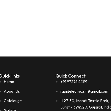
Quick links
Quick Connect
Home
+91 97276 44191
About Us
rapidelectric.srt@gmail.com
Catalouge
27-30, Maruti Textile Park,
Surat – 394520, Gujarat, Indi
Gallery