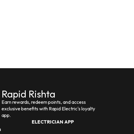
Rapid Rishta
Earn rewards, redeem points, and access
exclusive benefits with Rapid Electric's loyalty
app.
ELECTRICIAN APP
a