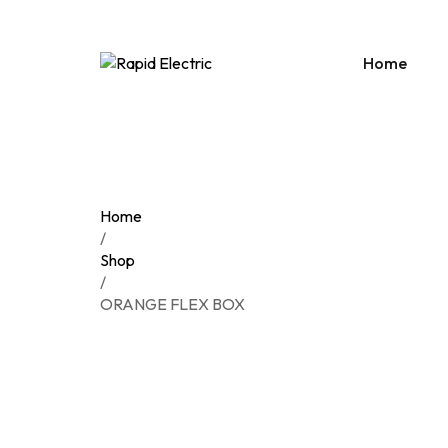
Home
PRE
SUR
Home
ACC
/
Shop
CON
/
DIST
ORANGE FLEX BOX
DOO
EXT
HOL