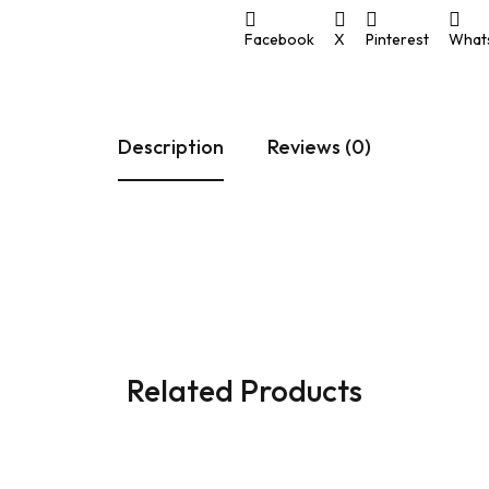
ULAR SWITCHES
PLATES
PIPE
Facebook
X
Pinterest
What
 & CASING PATTI
PATTI
PON MCB
Description
Reviews (0)
Related Products