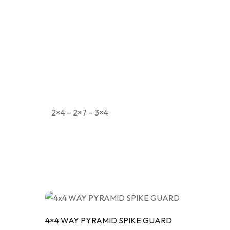
MOD
PIPE
TRI
2×4 – 2×7 – 3×4
4×4 WAY PYRAMID SPIKE GUARD