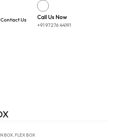
Call Us Now
Contact Us
+91 97276 44191
OX
ON BOX
,
FLEX BOX