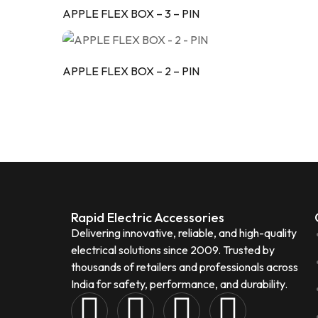
APPLE FLEX BOX – 3 – PIN
APPLE FLEX BOX – 2 – PIN
Rapid Electric Accessories
Delivering innovative, reliable, and high-quality
electrical solutions since 2009. Trusted by
thousands of retailers and professionals across
India for safety, performance, and durability.