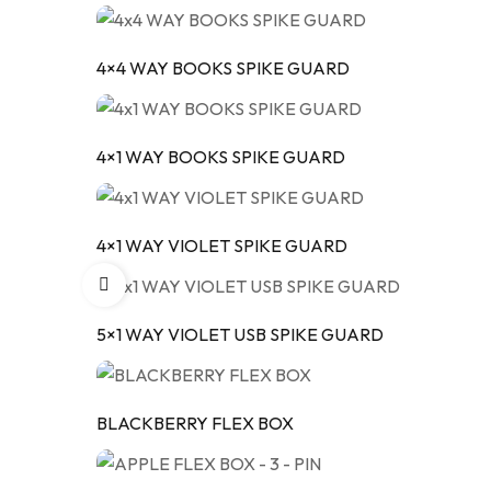
4×4 WAY BOOKS SPIKE GUARD
4×1 WAY BOOKS SPIKE GUARD
4×1 WAY VIOLET SPIKE GUARD
5×1 WAY VIOLET USB SPIKE GUARD
BLACKBERRY FLEX BOX