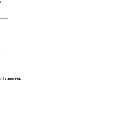
*
me I comment.