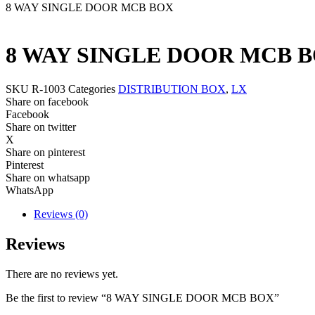
8 WAY SINGLE DOOR MCB BOX
8 WAY SINGLE DOOR MCB 
SKU
R-1003
Categories
DISTRIBUTION BOX
,
LX
Share on facebook
Facebook
Share on twitter
X
Share on pinterest
Pinterest
Share on whatsapp
WhatsApp
Reviews (0)
Reviews
There are no reviews yet.
Be the first to review “8 WAY SINGLE DOOR MCB BOX”