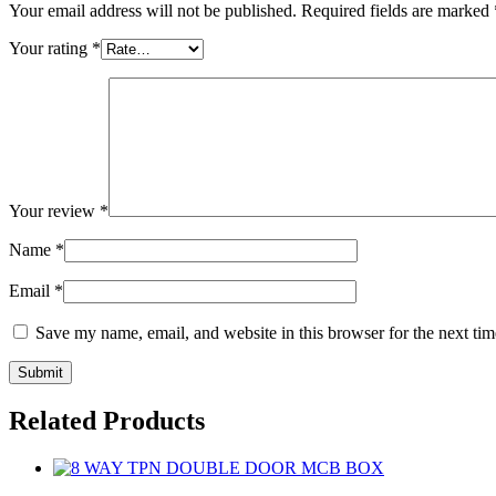
Your email address will not be published.
Required fields are marked
Your rating
*
Your review
*
Name
*
Email
*
Save my name, email, and website in this browser for the next ti
Related Products