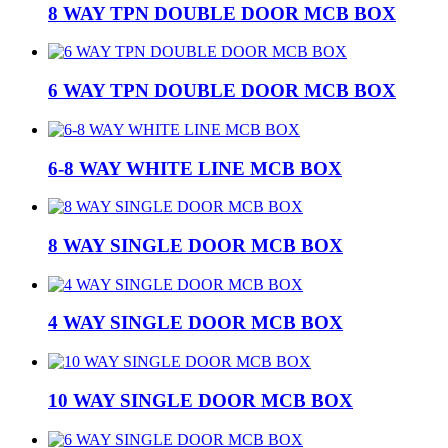
8 WAY TPN DOUBLE DOOR MCB BOX
6 WAY TPN DOUBLE DOOR MCB BOX
6-8 WAY WHITE LINE MCB BOX
8 WAY SINGLE DOOR MCB BOX
4 WAY SINGLE DOOR MCB BOX
10 WAY SINGLE DOOR MCB BOX