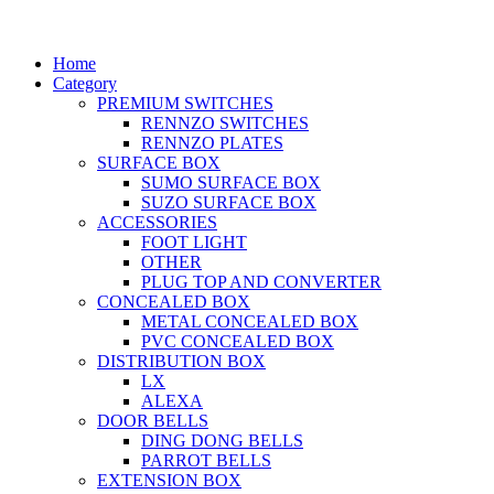
Home
Category
PREMIUM SWITCHES
RENNZO SWITCHES
RENNZO PLATES
SURFACE BOX
SUMO SURFACE BOX
SUZO SURFACE BOX
ACCESSORIES
FOOT LIGHT
OTHER
PLUG TOP AND CONVERTER
CONCEALED BOX
METAL CONCEALED BOX
PVC CONCEALED BOX
DISTRIBUTION BOX
LX
ALEXA
DOOR BELLS
DING DONG BELLS
PARROT BELLS
EXTENSION BOX