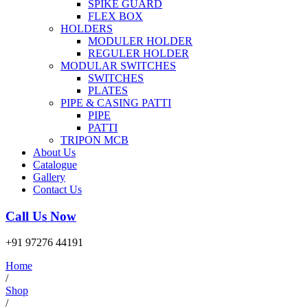
SPIKE GUARD
FLEX BOX
HOLDERS
MODULER HOLDER
REGULER HOLDER
MODULAR SWITCHES
SWITCHES
PLATES
PIPE & CASING PATTI
PIPE
PATTI
TRIPON MCB
About Us
Catalogue
Gallery
Contact Us
Call Us Now
+91 97276 44191
Home
/
Shop
/