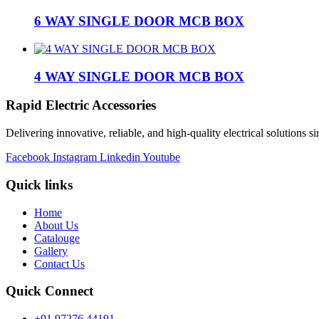
6 WAY SINGLE DOOR MCB BOX
4 WAY SINGLE DOOR MCB BOX
Rapid Electric Accessories
Delivering innovative, reliable, and high-quality electrical solutions s
Facebook
Instagram
Linkedin
Youtube
Quick links
Home
About Us
Catalouge
Gallery
Contact Us
Quick Connect
+91 97276 44191