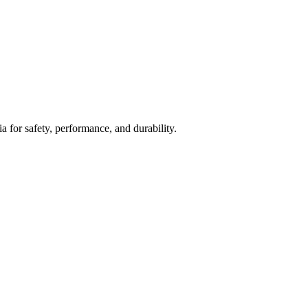
ia for safety, performance, and durability.