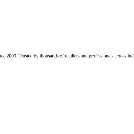
ince 2009. Trusted by thousands of retailers and professionals across Ind