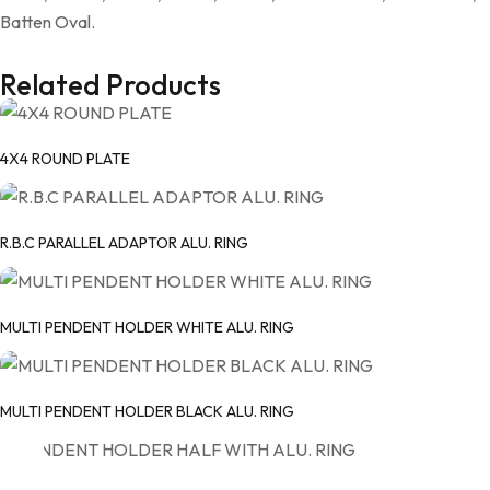
Batten Oval.
Related Products
4X4 ROUND PLATE
R.B.C PARALLEL ADAPTOR ALU. RING
MULTI PENDENT HOLDER WHITE ALU. RING
MULTI PENDENT HOLDER BLACK ALU. RING