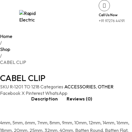
Call Us Now
+91 97276 44191
Home
/
Shop
/
CABEL CLIP
CABEL CLIP
SKU
R-1201 TO 1218
Categories
ACCESSORIES
,
OTHER
Facebook
X
Pinterest
WhatsApp
Description
Reviews (0)
4mm, 5mm, 6mm, 7mm, 8mm, 9mm, 10mm, 12mm, 14mm, 16mm,
18mm, 20mm, 25mm, 32mm, 40mm, Batten Round, Batten Flat,