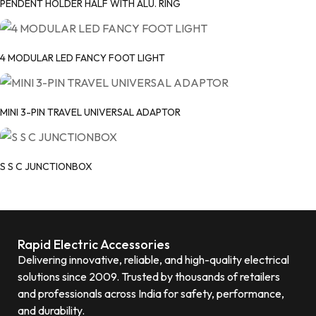
PENDENT HOLDER HALF WITH ALU. RING
4 MODULAR LED FANCY FOOT LIGHT
MINI 3-PIN TRAVEL UNIVERSAL ADAPTOR
S S C JUNCTIONBOX
Rapid Electric Accessories
Delivering innovative, reliable, and high-quality electrical
solutions since 2009. Trusted by thousands of retailers
and professionals across India for safety, performance,
and durability.