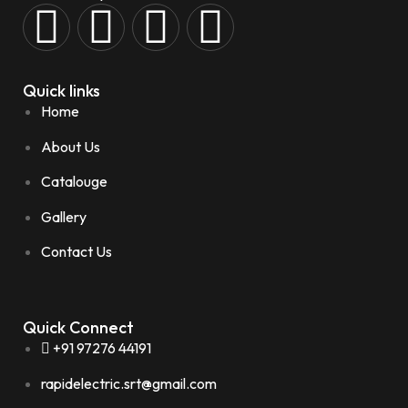
Quick links
Home
About Us
Catalouge
Gallery
Contact Us
Quick Connect
+91 97276 44191
rapidelectric.srt@gmail.com