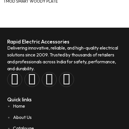
1 MOD SMART WOODY PLATE
Rapid Electric Accessories
Delivering innovative, reliable, and high-quality electrical
solutions since 2009. Trusted by thousands of retailers
and professionals across India for safety, performance,
and durability.
Quick links
Home
About Us
Catalouge