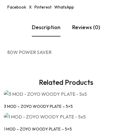
Facebook
X
Pinterest
WhatsApp
Description
Reviews (0)
80W POWER SAVER
Related Products
3 MOD – ZOYO WOODY PLATE – 5×5
1 MOD – ZOYO WOODY PLATE – 5×5