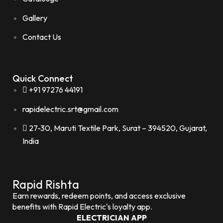
Gallery
Contact Us
Quick Connect
+91 97276 44191
rapidelectric.srt@gmail.com
27-30, Maruti Textile Park, Surat – 394520, Gujarat,
India
Rapid Rishta
Earn rewards, redeem points, and access exclusive
benefits with Rapid Electric's loyalty app.
ELECTRICIAN APP