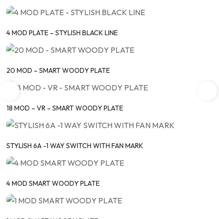
4 MOD PLATE – STYLISH BLACK LINE
20 MOD – SMART WOODY PLATE
18 MOD – VR – SMART WOODY PLATE
STYLISH 6A -1 WAY SWITCH WITH FAN MARK
4 MOD SMART WOODY PLATE