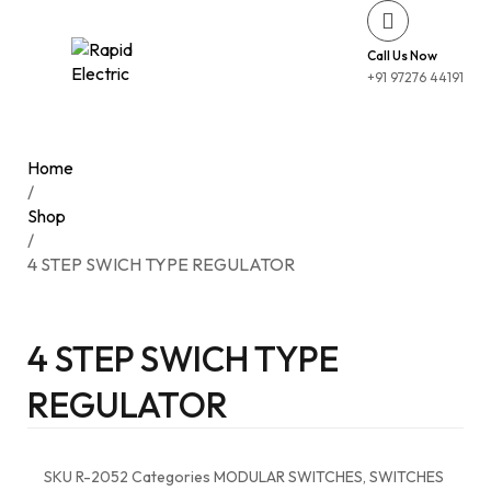
Call Us Now
+91 97276 44191
Home
/
Shop
/
4 STEP SWICH TYPE REGULATOR
4 STEP SWICH TYPE
REGULATOR
SKU
R-2052
Categories
MODULAR SWITCHES
,
SWITCHES